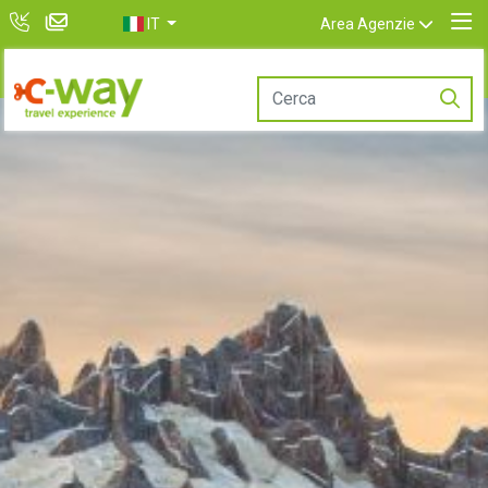
IT
Area Agenzie