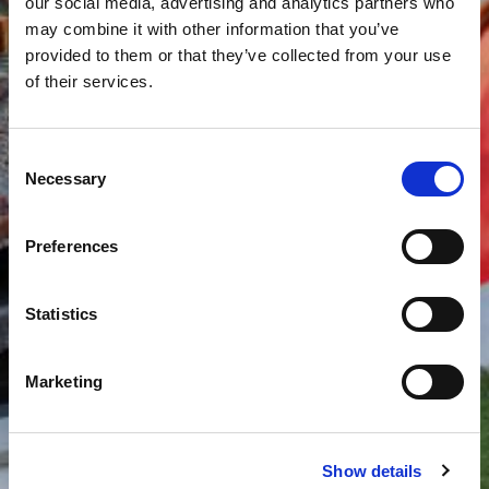
our social media, advertising and analytics partners who
may combine it with other information that you’ve
provided to them or that they’ve collected from your use
of their services.
Consent
Necessary
Selection
Preferences
Statistics
Marketing
Show details