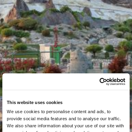
This website uses cookies
We use cookies to personalise content and ads, to
provide social media features and to analyse our traffic.
We also share information about your use of our site with