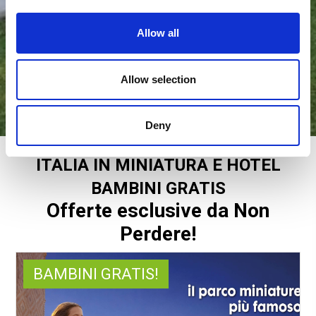
Allow all
Allow selection
Deny
ITALIA IN MINIATURA E HOTEL
BAMBINI GRATIS
Offerte esclusive da Non
Perdere!
BAMBINI GRATIS!