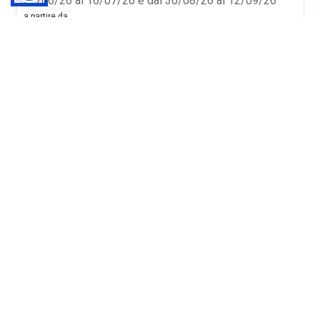
02/06/26 al 16/07/26 e dal 30/08/26 al 12/09/26
a partire da
48€
Vedi Offerta
Chi Siamo
Costa Edutainment
Opera Laboratori
Cataloghi
Modello Organizzativo
Report Integrato
Informativa Privacy Fornitori P. Fisiche
Informativa Privacy Fornitori P. Giuridiche
Condizioni di vendita
Assicurazione