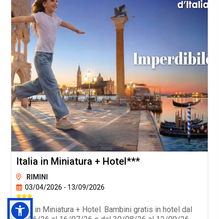
Italia in Miniatura + Hotel***
RIMINI
03/04/2026 - 13/09/2026
Italia in Miniatura + Hotel. Bambini gratis in hotel dal