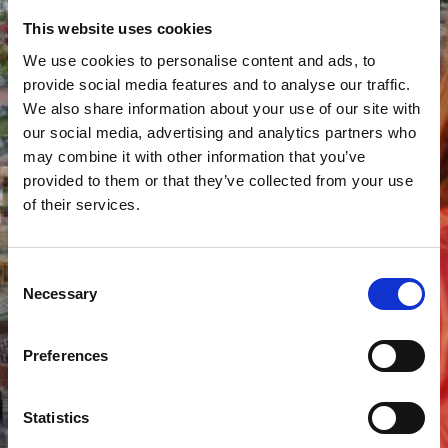
This website uses cookies
We use cookies to personalise content and ads, to
provide social media features and to analyse our traffic.
We also share information about your use of our site with
our social media, advertising and analytics partners who
may combine it with other information that you’ve
provided to them or that they’ve collected from your use
of their services.
Consent
Necessary
Selection
Preferences
Statistics