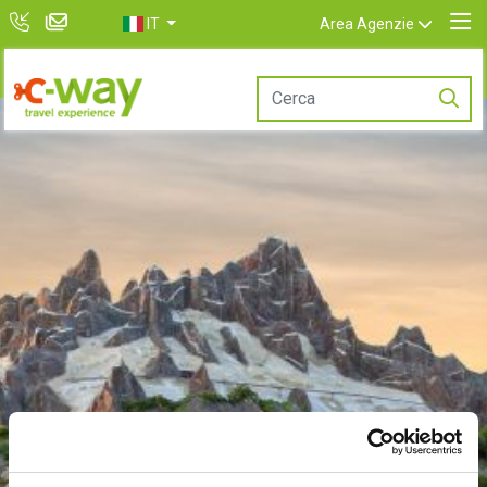
IT
Area Agenzie