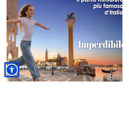
Italia in Miniatura + Hotel***
RIMINI
03/04/2026 - 13/09/2026