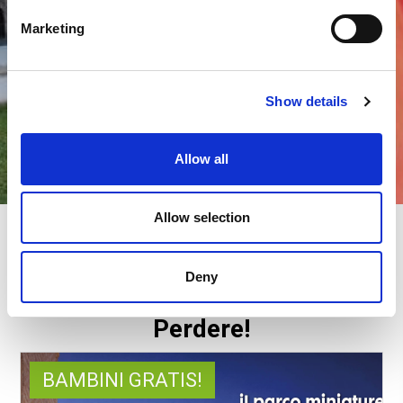
Marketing
Show details
Allow all
Allow selection
ITALIA IN MINIATURA E HOTEL
BAMBINI GRATIS
Deny
Offerte esclusive da Non
Perdere!
BAMBINI GRATIS!