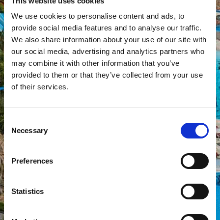
This website uses cookies
We use cookies to personalise content and ads, to
provide social media features and to analyse our traffic.
We also share information about your use of our site with
our social media, advertising and analytics partners who
may combine it with other information that you’ve
provided to them or that they’ve collected from your use
of their services.
Consent
Necessary
Selection
Preferences
Statistics