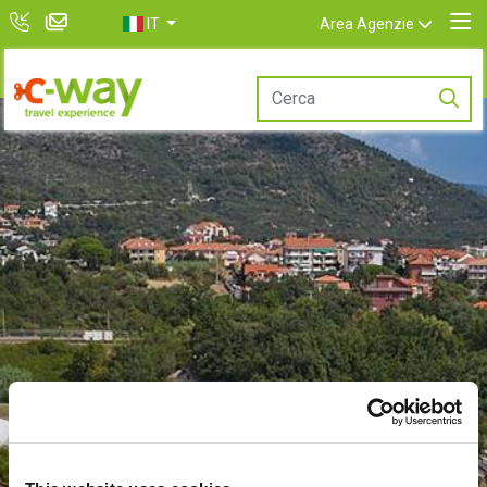
IT
Area Agenzie