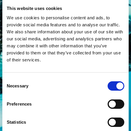
This website uses cookies
We use cookies to personalise content and ads, to
provide social media features and to analyse our traffic.
We also share information about your use of our site with
our social media, advertising and analytics partners who
may combine it with other information that you’ve
provided to them or that they’ve collected from your use
of their services.
Consent
Necessary
Selection
Preferences
Statistics