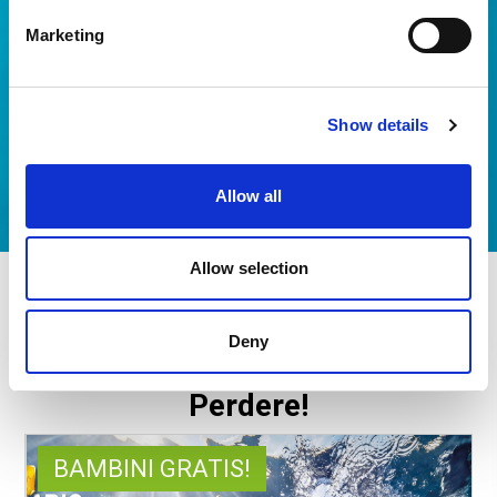
Marketing
Show details
Allow all
Allow selection
ACQUARIO DI CATTOLICA +
HOTEL
Deny
Offerte esclusive da Non
Perdere!
BAMBINI GRATIS!