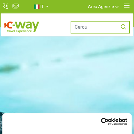
IT
Area Agenzie