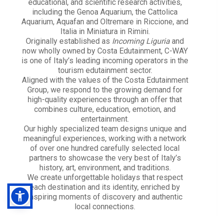
educational, and scientific research activities,
including the Genoa Aquarium, the Cattolica
Aquarium, Aquafan and Oltremare in Riccione, and
Italia in Miniatura in Rimini.
Originally established as
Incoming Liguria
and
now wholly owned by Costa Edutainment, C-WAY
is one of Italy’s leading incoming operators in the
tourism edutainment sector.
Aligned with the values of the Costa Edutainment
Group, we respond to the growing demand for
high-quality experiences through an offer that
combines culture, education, emotion, and
entertainment.
Our highly specialized team designs unique and
meaningful experiences, working with a network
of over one hundred carefully selected local
partners to showcase the very best of Italy’s
history, art, environment, and traditions.
We create unforgettable holidays that respect
each destination and its identity, enriched by
inspiring moments of discovery and authentic
local connections.