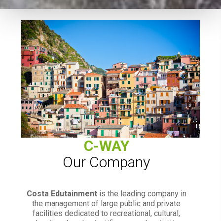
C-WAY
Our Company
Costa Edutainment
is the leading company in
the management of large public and private
facilities dedicated to recreational, cultural,