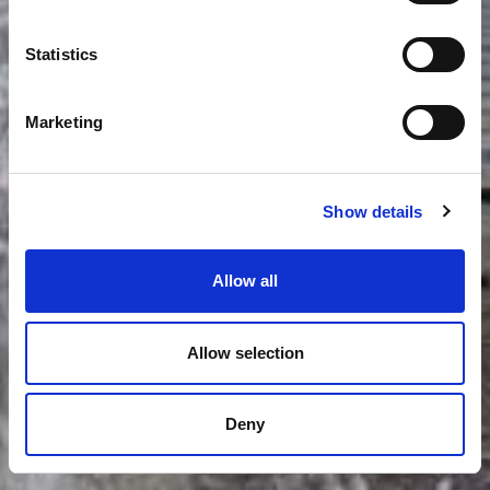
Statistics
Marketing
Show details
Allow all
Allow selection
Deny