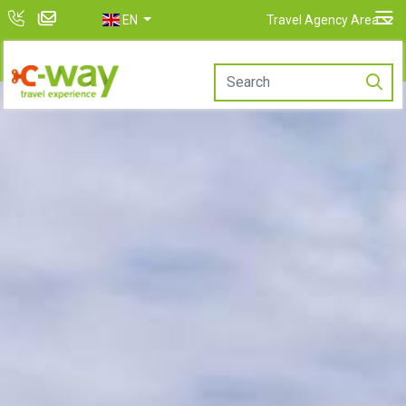
EN
Travel Agency Area