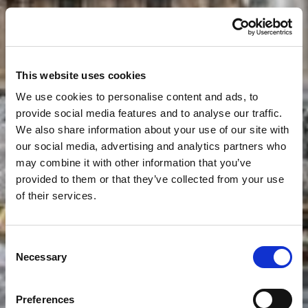
This website uses cookies
We use cookies to personalise content and ads, to
provide social media features and to analyse our traffic.
We also share information about your use of our site with
our social media, advertising and analytics partners who
may combine it with other information that you’ve
provided to them or that they’ve collected from your use
of their services.
Consent
Necessary
Selection
Preferences