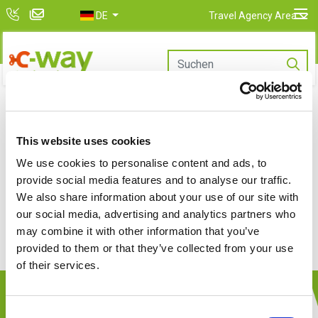
DE
Travel Agency Area
This website uses cookies
We use cookies to personalise content and ads, to
provide social media features and to analyse our traffic.
We are completing the booking
We also share information about your use of our site with
...
our social media, advertising and analytics partners who
may combine it with other information that you’ve
provided to them or that they’ve collected from your use
of their services.
Company
Consent