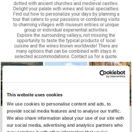
dotted with ancient churches and medieval castles.
Delight your palate with wines and local specialties.
Find out how to personalize your days by planning a
tour that caters to your passions or combining visits
to charming villages with museum entries or unique
group or individual experiential activities.
Explore the surrounding valleys, not missing the
opportunity to taste the typical products of local
cuisine and the wines known worldwide! There are
many options that can be combined with stays in
selected accommodations. Contact us for a quote.
This website uses cookies
We use cookies to personalise content and ads, to
provide social media features and to analyse our traffic.
We also share information about your use of our site with
our social media, advertising and analytics partners who