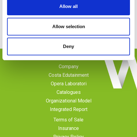
Allow all
Call us
Phone
: 0102345666
Monday-Friday
: 09.00-13.00; 14.00-18.00
Allow selection
Deny
Company
Costa Edutainment
Opera Laboratori
Catalogues
Organizational Model
Integrated Report
Terms of Sale
Insurance
Privacy Policy