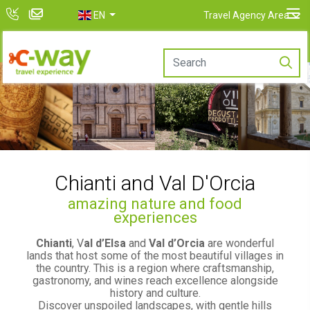
EN
Travel Agency Area
Chianti and Val D'Orcia
amazing nature and food
experiences
Chianti
, V
al d’Elsa
and
Val d’Orcia
are wonderful
lands that host some of the most beautiful villages in
the country. This is a region where craftsmanship,
gastronomy, and wines reach excellence alongside
history and culture.
Discover unspoiled landscapes, with gentle hills