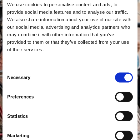
We use cookies to personalise content and ads, to
provide social media features and to analyse our traffic.
We also share information about your use of our site with
our social media, advertising and analytics partners who
may combine it with other information that you’ve
provided to them or that they’ve collected from your use
of their services.
Consent
Necessary
Selection
Preferences
Statistics
Marketing