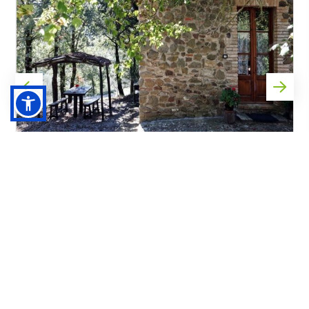
Race registration and La Massa
Agriturismo
GAIOLE IN CHIANTI
02/10/2026 - 06/10/2026
Distance by car from Gaiole in Chianti to La Massa
Agriturismo: 11km approx.
from