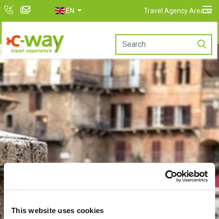
EN
Travel Agency Area
This website uses cookies