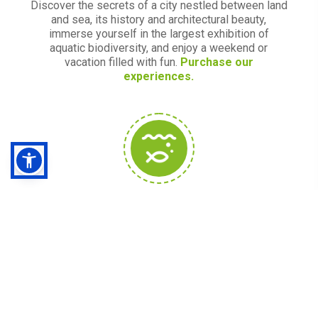
Discover the secrets of a city nestled between land
and sea, its history and architectural beauty,
immerse yourself in the largest exhibition of
aquatic biodiversity, and enjoy a weekend or
vacation filled with fun.
Purchase our
experiences.
Acquario Village
Acquista i biglietti
Acquario Village
: Acquario di
Genova, Città dei bambini e dei ragazzi, Bigo
l'ascensore panoramico, Biosfera e tutti i nostri
biglietti combinati con l'Acquario
.
Consigliati da noi