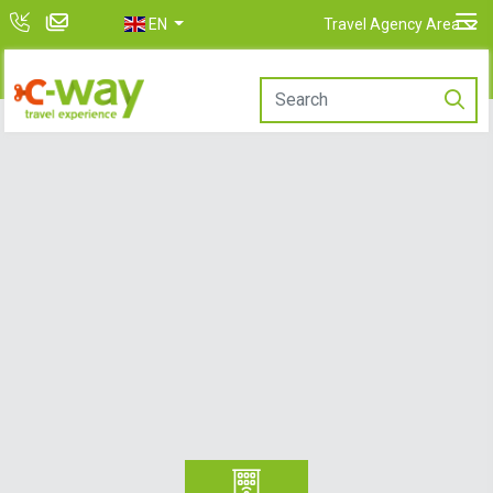
EN
Travel Agency Area