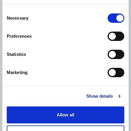
Consent
Necessary
Selection
Preferences
Statistics
Marketing
Show details
Allow all