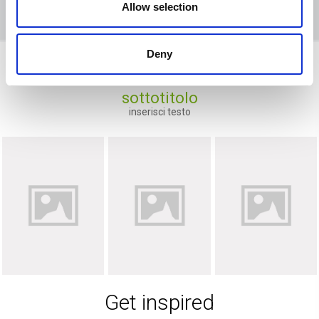
Allow selection
Deny
Ravenna
sottotitolo
inserisci testo
Get inspired