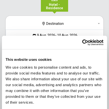
Hotel -
Residence
Destination
9 Aug, 2026
- 10 Aug, 2026
1
2
0
Go to the result
This website uses cookies
We use cookies to personalise content and ads, to
provide social media features and to analyse our traffic.
We also share information about your use of our site with
our social media, advertising and analytics partners who
may combine it with other information that you’ve
provided to them or that they’ve collected from your use
of their services.