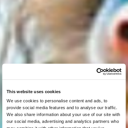
This website uses cookies
We use cookies to personalise content and ads, to
provide social media features and to analyse our traffic.
We also share information about your use of our site with
our social media, advertising and analytics partners who