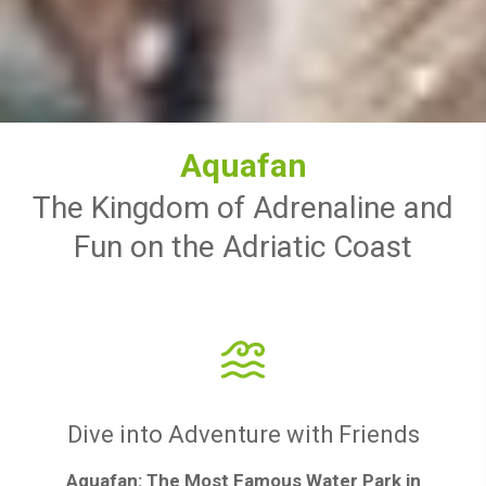
Aquafan
The Kingdom of Adrenaline and
Fun on the Adriatic Coast
Dive into Adventure with Friends
Aquafan: The Most Famous Water Park in