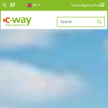
EN
Travel Agency Area