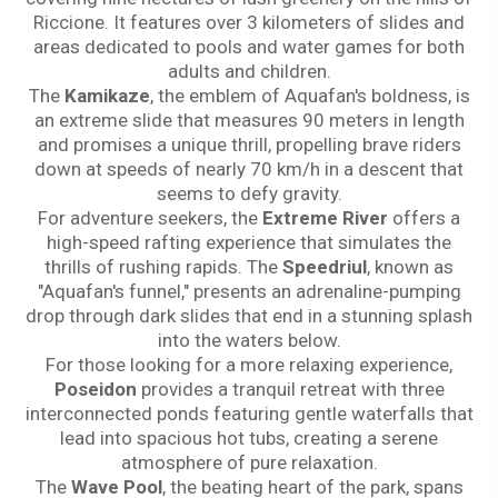
Riccione. It features over 3 kilometers of slides and
areas dedicated to pools and water games for both
adults and children.
The
Kamikaze
, the emblem of Aquafan's boldness, is
an extreme slide that measures 90 meters in length
and promises a unique thrill, propelling brave riders
down at speeds of nearly 70 km/h in a descent that
seems to defy gravity.
For adventure seekers, the
Extreme River
offers a
high-speed rafting experience that simulates the
thrills of rushing rapids. The
Speedriul
, known as
"Aquafan's funnel," presents an adrenaline-pumping
drop through dark slides that end in a stunning splash
into the waters below.
For those looking for a more relaxing experience,
Poseidon
provides a tranquil retreat with three
interconnected ponds featuring gentle waterfalls that
lead into spacious hot tubs, creating a serene
atmosphere of pure relaxation.
The
Wave Pool
, the beating heart of the park, spans