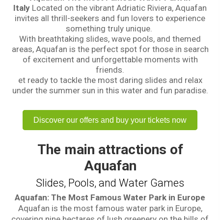
Italy
Located on the vibrant Adriatic Riviera, Aquafan
invites all thrill-seekers and fun lovers to experience
something truly unique.
With breathtaking slides, wave pools, and themed
areas, Aquafan is the perfect spot for those in search
of excitement and unforgettable moments with
friends.
et ready to tackle the most daring slides and relax
under the summer sun in this water and fun paradise.
Discover our offers and buy your tickets now
The main attractions of
Aquafan
Slides, Pools, and Water Games
Aquafan: The Most Famous Water Park in Europe
Aquafan is the most famous water park in Europe,
covering nine hectares of lush greenery on the hills of