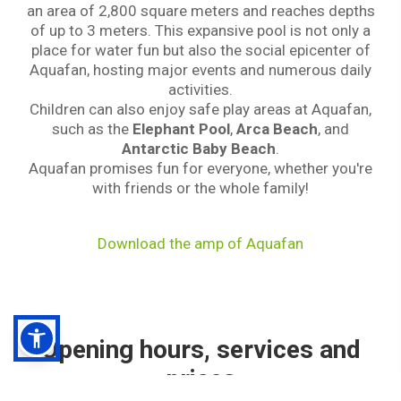
an area of 2,800 square meters and reaches depths
of up to 3 meters. This expansive pool is not only a
place for water fun but also the social epicenter of
Aquafan, hosting major events and numerous daily
activities.
Children can also enjoy safe play areas at Aquafan,
such as the
Elephant Pool
,
Arca Beach
, and
Antarctic Baby Beach
.
Aquafan promises fun for everyone, whether you're
with friends or the whole family!
Download the amp of Aquafan
Opening hours, services and
prices