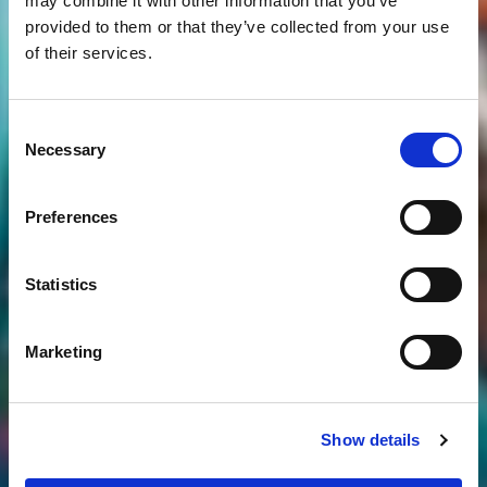
may combine it with other information that you’ve
provided to them or that they’ve collected from your use
of their services.
Consent
Necessary
Selection
Preferences
Statistics
Marketing
Show details