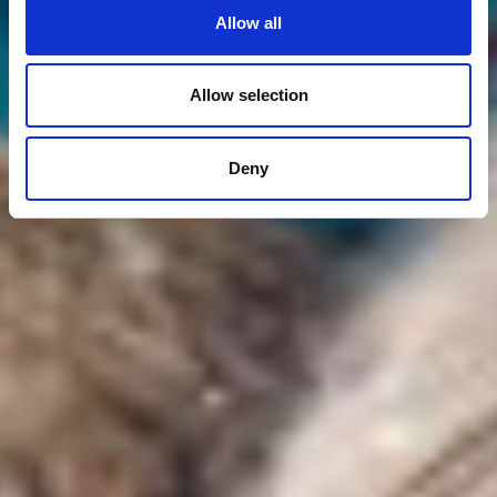
Allow all
Allow selection
Deny