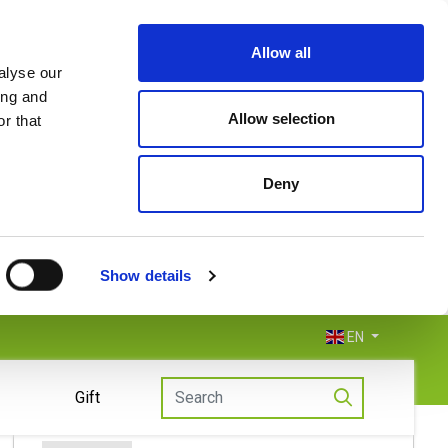
Allow all
alyse our
ing and
Allow selection
r that
Deny
Show details
EN
Gift