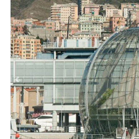
Previous