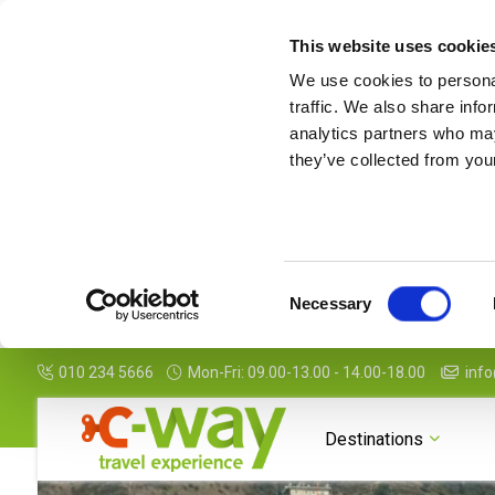
This website uses cookie
We use cookies to personal
traffic. We also share info
analytics partners who may
they’ve collected from your
Consent
Necessary
Selection
010 234 5666
Mon-Fri: 09.00-13.00 - 14.00-18.00
info
Photogallery
To know
Destinations