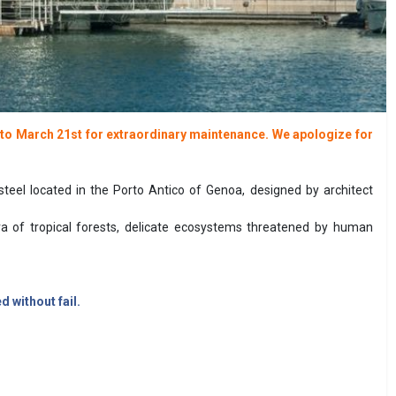
d to March 21st for extraordinary maintenance. We apologize for
steel located in the Porto Antico of Genoa, designed by architect
ra of tropical forests, delicate ecosystems threatened by human
 without fail.