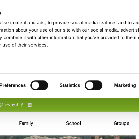
s
ise content and ads, to provide social media features and to an
rmation about your use of our site with our social media, advertis
 combine it with other information that you’ve provided to them o
 use of their services.
Preferences
Statistics
Marketing
@c-way.it
Family
School
Groups