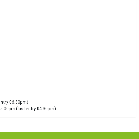
entry 06.30pm)
5.00pm (last entry 04.30pm)