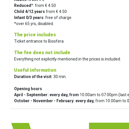
Reduced
*: from € 4.50
Child 4/12 years
from € 4.50
Infant 0/3 years
: free of charge
*over 65 yrs, disabled.
The price includes
Ticket entrance to Biosfera
The fee does not include
Everything not explicitly mentioned in the prices is included.
Useful information
Duration of the visit
: 30 min.
Opening hours
April - September: every day, from
10.00am to 07.00pm (last 
October -
November - February: every day,
from 10.00am to 0