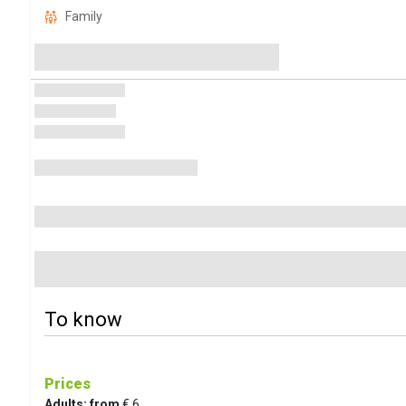
Family
To know
Prices
Adults: from
€ 6