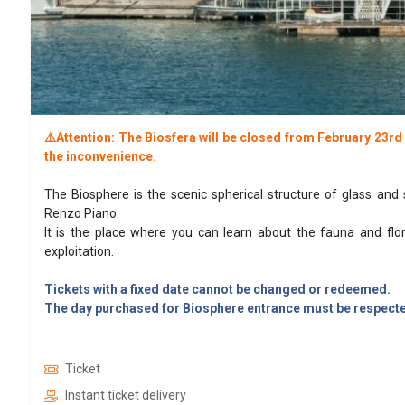
⚠️Attention: The Biosfera will be closed from February 23r
the inconvenience.
The Biosphere is the scenic spherical structure of glass and 
Renzo Piano.
It is the place where you can learn about the fauna and flo
exploitation.
Tickets with a fixed date cannot be changed or redeemed.
The day purchased for Biosphere entrance must be respected
Ticket
Instant ticket delivery