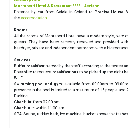
Montaperti Hotel & Restaurant **** - Asciano
Distance by car from Gaiole in Chianti to
Precise House M
the
accomodation
Rooms
All the rooms of Montaperti Hotel have a modern style, very dy
guests. They have been recently renewed and provided with fl
hairdryer, private and independent bathroom with a big rectan
Services
Buffet breakfast
: served by the staff according to the tastes a
Possibility to request
breakfast box
to be picked up the night be
Wi-Fi
Swimming pool and gym
: available from 09:00am to 09:00pm
presence in the pool is limited to a maximum of 15 people and 2
Parking.
Check-in
: from 02:00 pm
Check-out
: within 11:00 am.
SPA
: Sauna, turkish bath, ice machine, bucket shower, soft sho