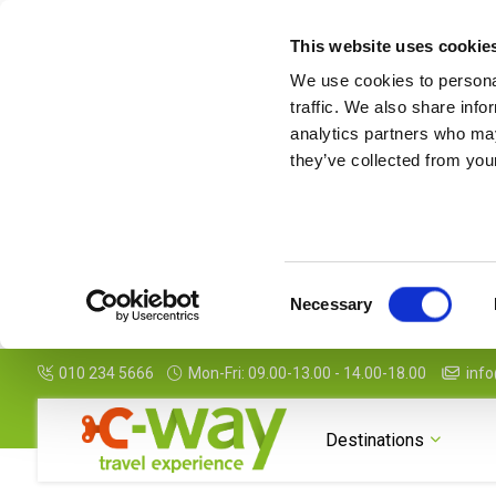
This website uses cookie
We use cookies to personal
traffic. We also share info
analytics partners who may
they’ve collected from your
Consent
Necessary
Selection
010 234 5666
Mon-Fri: 09.00-13.00 - 14.00-18.00
info
Destinations