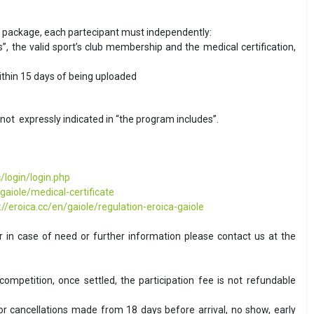
he package, each partecipant must independently:
, the valid sport’s club membership and the medical certification,
thin 15 days of being uploaded
not expressly indicated in “the program includes”.
/login/login.php
/gaiole/medical-certificate
://eroica.cc/en/gaiole/regulation-eroica-gaiole
 in case of need or further information please contact us at the
competition, once settled, the participation fee is not refundable
for cancellations made from 18 days before arrival, no show, early