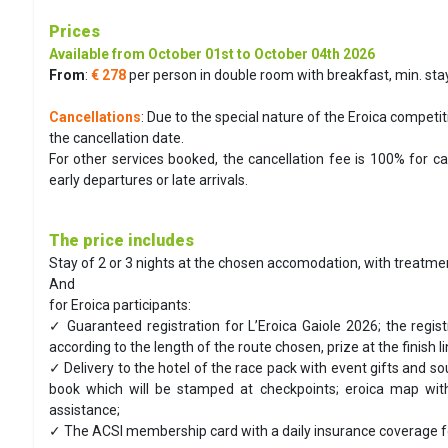
Prices
Available from October 01st to October 04th 2026
From
:
€ 278
per person in double room with breakfast, min. stay
Cancellations
: Due to the special nature of the Eroica competit
the cancellation date.
For other services booked, the cancellation fee is 100% for 
early departures or late arrivals.
The price includes
Stay of 2 or 3 nights at the chosen accomodation, with treatmen
And
for Eroica participants:
✓ Guaranteed registration for L’Eroica Gaiole 2026; the regis
according to the length of the route chosen, prize at the finish l
✓ Delivery to the hotel of the race pack with event gifts and so
book which will be stamped at checkpoints; eroica map with
assistance;
✓ The ACSI membership card with a daily insurance coverage for ev