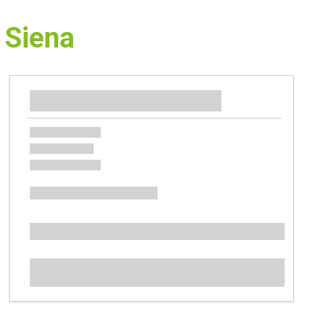
 Siena