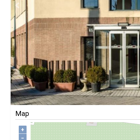
Previous
Map
+
−