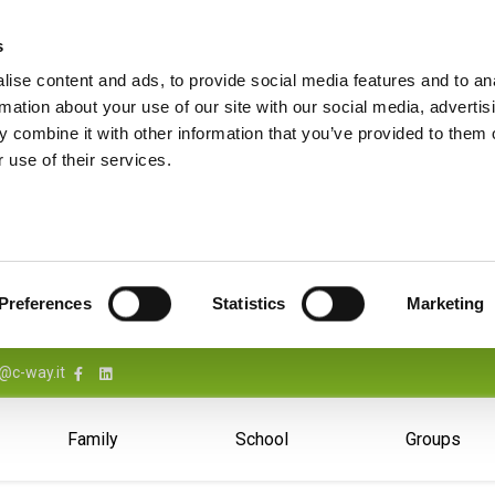
s
ise content and ads, to provide social media features and to an
rmation about your use of our site with our social media, advertis
 combine it with other information that you’ve provided to them o
 use of their services.
Preferences
Statistics
Marketing
@c-way.it
Family
School
Groups