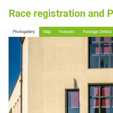
Race registration and 
Photogallery
Map
Features
Package Details