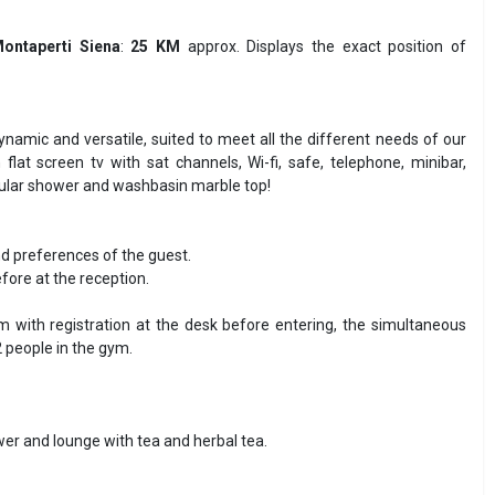
ontaperti Siena
:
25 KM
approx. Displays the exact position of
namic and versatile, suited to meet all the different needs of our
at screen tv with sat channels, Wi-fi, safe, telephone, minibar,
gular shower and washbasin marble top!
nd preferences of the guest.
fore at the reception.
 with registration at the desk before entering, the simultaneous
 people in the gym.
wer and lounge with tea and herbal tea.