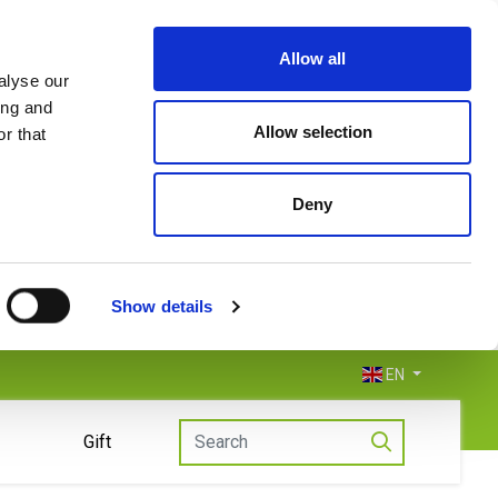
Allow all
alyse our
ing and
Allow selection
r that
Deny
Show details
EN
Gift