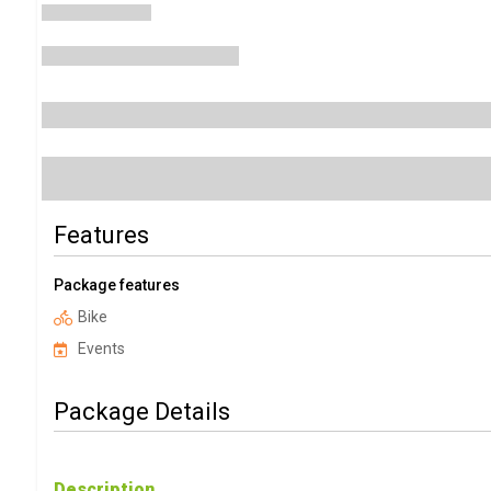
Features
Package features
Bike
Events
Package Details
Description