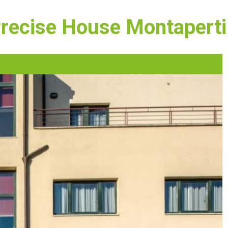
Precise House Montaperti