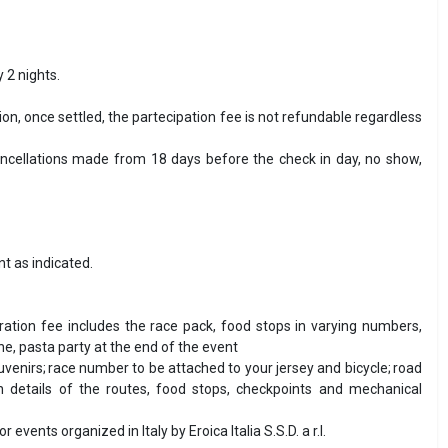
 2 nights.
ion, once settled, the partecipation fee is not refundable regardless
cancellations made from 18 days before the check in day, no show,
t as indicated.
tration fee includes the race pack, food stops in varying numbers,
ine, pasta party at the end of the event
uvenirs; race number to be attached to your jersey and bicycle; road
 details of the routes, food stops, checkpoints and mechanical
ents organized in Italy by Eroica Italia S.S.D. a r.l.