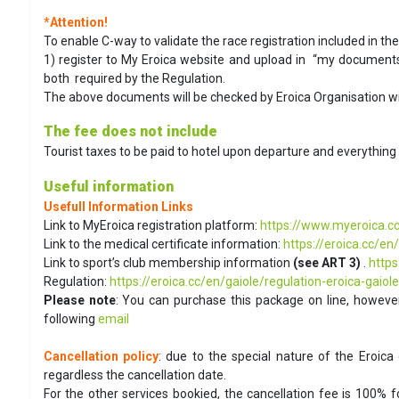
*Attention!
To enable C-way to validate the race registration included in t
1) register to My Eroica website and upload in “my documents”
both required by the Regulation.
The above documents will be checked by Eroica Organisation wi
The fee does not include
Tourist taxes to be paid to hotel upon departure and everything 
Useful information
Usefull Information Links
Link to MyEroica registration platform:
https://www.myeroica.cc
Link to the medical certificate information:
https://eroica.cc/en
Link to sport’s club membership information
(see ART 3)
.
https
Regulation:
https://eroica.cc/en/gaiole/regulation-eroica-gaiole
Please note
: You can purchase this package on line, however
following
email
Cancellation policy
: due to the special nature of the Eroica 
regardless the cancellation date.
For the other services bookied, the cancellation fee is 100% 