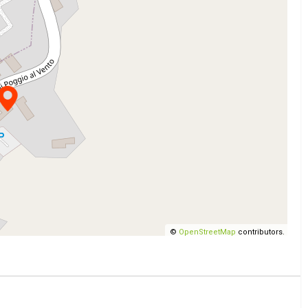
©
OpenStreetMap
contributors.