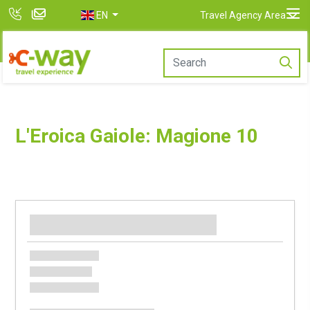
EN
Travel Agency Area
L'Eroica Gaiole: Magione 10