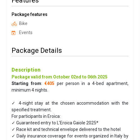
Features
Package features
Bike
Events
Package Details
Description
Package valid from October 02nd to 06th 2025
Starting from
:
€405
per person in a 4-bed apartment,
minimum 4 nights.
✓ 4-night stay at the chosen accommodation with the
specified treatment.
For participants in Eroica:
✓ Guaranteed entry to L’Eroica Gaiole 2025*
✓ Race kit and technical envelope delivered to the hotel
✓ Daily insurance coverage for events organized in Italy by