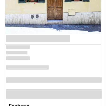
Previous
Next