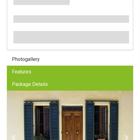
Photogallery
Features
Package Details