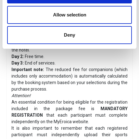
The bathroom is equipped with a spacious shower cabin.
The semi-basement is very large and includes a sink,
washing machine, ironing area, and storage for luggage
Allow selection
and bicycles.
Travel program
Deny
Registration + Stay Packages at Magione 10
Day 1:
Arrival with own means of transport and check-in at
the hotel.
Day 2:
Free time.
Day 3:
End of services.
Important note:
The reduced fee for companions (which
includes only accommodation) is automatically calculated
by the booking system based on your selections during the
purchase process.
Attention!
An essential condition for being eligible for the registration
included in the package fee is
MANDATORY
REGISTRATION
that each participant must complete
independently on the MyEroica website.
It is also important to remember that each registered
participant must independently upload their sports