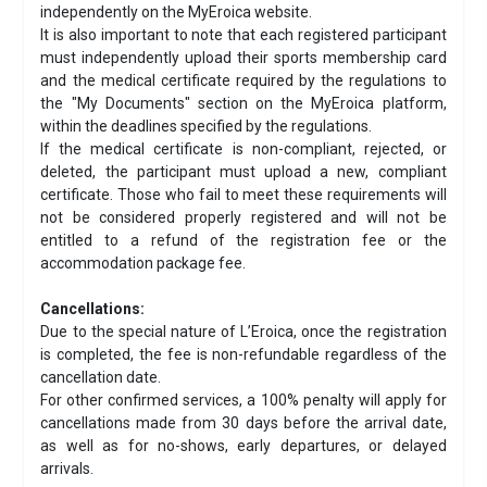
independently on the MyEroica website.
It is also important to note that each registered participant
must independently upload their sports membership card
and the medical certificate required by the regulations to
the "My Documents" section on the MyEroica platform,
within the deadlines specified by the regulations.
If the medical certificate is non-compliant, rejected, or
deleted, the participant must upload a new, compliant
certificate. Those who fail to meet these requirements will
not be considered properly registered and will not be
entitled to a refund of the registration fee or the
accommodation package fee.
Cancellations:
Due to the special nature of L’Eroica, once the registration
is completed, the fee is non-refundable regardless of the
cancellation date.
For other confirmed services, a 100% penalty will apply for
cancellations made from 30 days before the arrival date,
as well as for no-shows, early departures, or delayed
arrivals.