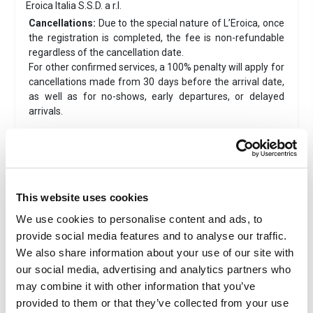
Eroica Italia S.S.D. a r.l.
Cancellations:
Due to the special nature of L’Eroica, once
the registration is completed, the fee is non-refundable
regardless of the cancellation date.
For other confirmed services, a 100% penalty will apply for
cancellations made from 30 days before the arrival date,
as well as for no-shows, early departures, or delayed
arrivals.
Magione 10 - Siena
Located just 10 meters from the historic center of Siena,
inside Porta Camollia, Magione 10 was renovated in 2023. It
is situated along the Via Francigena, within walking
This website uses cookies
distance of both Piazza del Campo (900 meters) and the
We use cookies to personalise content and ads, to
escalator to the train station (400 meters). The property
provide social media features and to analyse our traffic.
has a ground-floor entrance with independent access from
Vicolo della Magione, in the heart of the Contrada
We also share information about your use of our site with
dell'Istrice.
our social media, advertising and analytics partners who
Driving distance from
Gaiole in Chianti
to Magione
may combine it with other information that you’ve
10
:approximaltely
28KM
. View the exact position
of the
provided to them or that they’ve collected from your use
accomodation