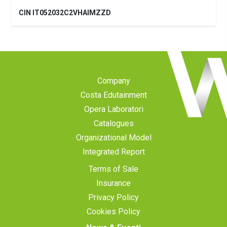
CIN IT052032C2VHAIMZZD
Company
Costa Edutainment
Opera Laboratori
Catalogues
Organizational Model
Integrated Report
Terms of Sale
Insurance
Privacy Policy
Cookies Policy