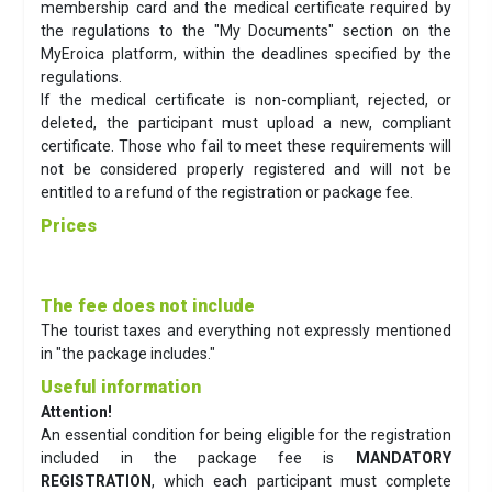
membership card and the medical certificate required by
the regulations to the "My Documents" section on the
MyEroica platform, within the deadlines specified by the
regulations.
If the medical certificate is non-compliant, rejected, or
deleted, the participant must upload a new, compliant
certificate. Those who fail to meet these requirements will
not be considered properly registered and will not be
entitled to a refund of the registration or package fee.
Prices
The fee does not include
The tourist taxes and everything not expressly mentioned
in "the package includes."
Useful information
Attention!
An essential condition for being eligible for the registration
included in the package fee is
MANDATORY
REGISTRATION
, which each participant must complete