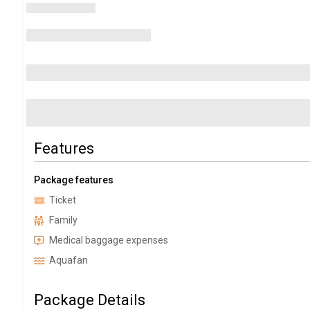
Features
Package features
Ticket
Family
Medical baggage expenses
Aquafan
Package Details