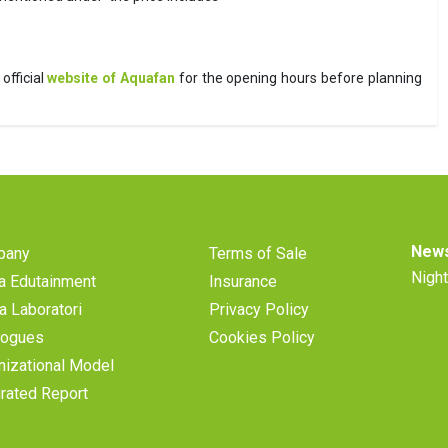
official
website of Aquafan
for the opening hours before planning
News
pany
Terms of Sale
Night
a Edutainment
Insurance
a Laboratori
Privacy Policy
logues
Cookies Policy
nizational Model
grated Report