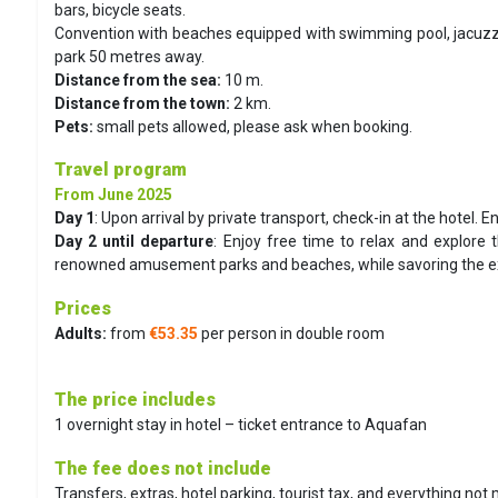
bars, bicycle seats.
Convention with beaches equipped with swimming pool, jacuzzi 
park 50 metres away.
Distance from the sea:
10 m.
Distance from the town:
2 km.
Pets:
small pets allowed, please ask when booking.
Travel program
From June 2025
Day 1
:
Upon arrival by private transport, check-in at the hotel. E
Day 2 until departure
:
Enjoy free time to relax and explore t
renowned amusement parks and beaches, while savoring the exce
Prices
Adults:
from
€53.35
per person in double room
The price includes
1 overnight stay in hotel – ticket entrance to Aquafan
The fee does not include
Transfers, extras, hotel parking, tourist tax, and everything not