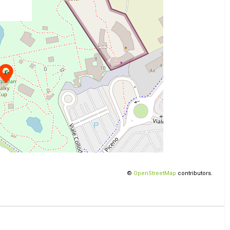
©
OpenStreetMap
contributors.