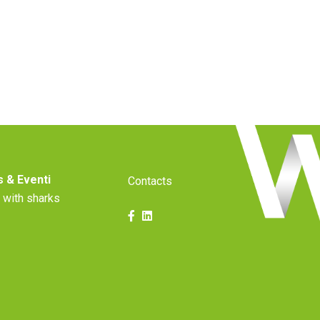
 & Eventi
Contacts
 with sharks