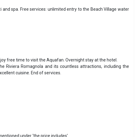
and spa. Free services: unlimited entry to the Beach Village water
njoy free time to visit the Aquafan. Overnight stay at the hotel.
he Riviera Romagnola and its countless attractions, including the
llent cuisine. End of services.
 mentioned under ‘the price includes’