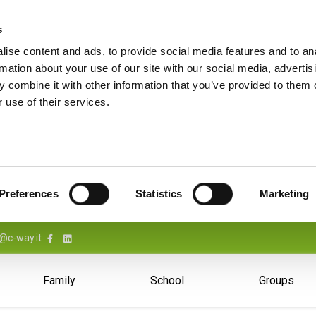
s
ise content and ads, to provide social media features and to an
rmation about your use of our site with our social media, advertis
 combine it with other information that you’ve provided to them o
 use of their services.
Preferences
Statistics
Marketing
@c-way.it
Family
School
Groups