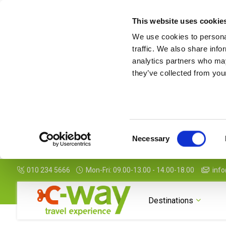
This website uses cookie
We use cookies to personal
traffic. We also share info
analytics partners who may
they’ve collected from your
Consent
Necessary
Selection
010 234 5666
Mon-Fri: 09.00-13.00 - 14.00-18.00
info
Destinations