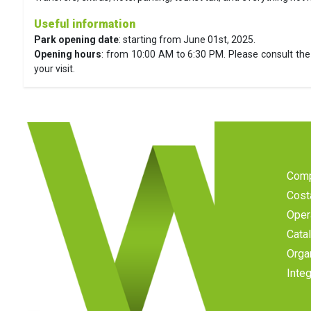
Useful information
Park opening date
: starting from June 01st, 2025.
Opening hours
: from 10:00 AM to 6:30 PM. Please consult the 
your visit.
Com
Cost
Oper
Cata
Orga
Inte