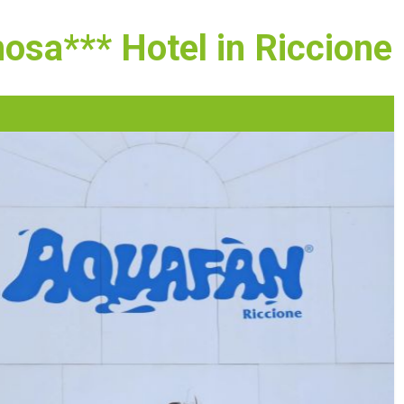
osa*** Hotel in Riccione