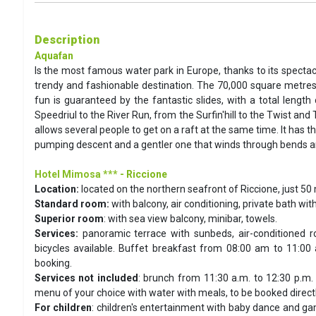
Description
Aquafan
Is the most famous water park in Europe, thanks to its spectac
trendy and fashionable destination. The 70,000 square metres
fun is guaranteed by the fantastic slides, with a total leng
Speedriul to the River Run, from the Surfin'hill to the Twist an
allows several people to get on a raft at the same time. It has 
pumping descent and a gentler one that winds through bends and
Hotel Mimosa ***
- Riccione
Location:
located on the northern seafront of Riccione, just 50
Standard room:
with balcony, air conditioning, private bath wit
Superior room
: with sea view balcony, minibar, towels.
Services:
panoramic terrace with sunbeds, air-conditioned r
bicycles available. Buffet breakfast from 08:00 am to 11:00 
booking.
Services not included
: brunch from 11:30 a.m. to 12:30 p.m. 
menu of your choice with water with meals, to be booked directly
For children
: children's entertainment with baby dance and gam