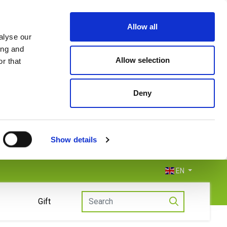
Allow all
alyse our
ing and
Allow selection
r that
Deny
Show details
EN
Gift