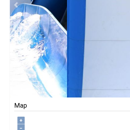
Previous
Map
+
−