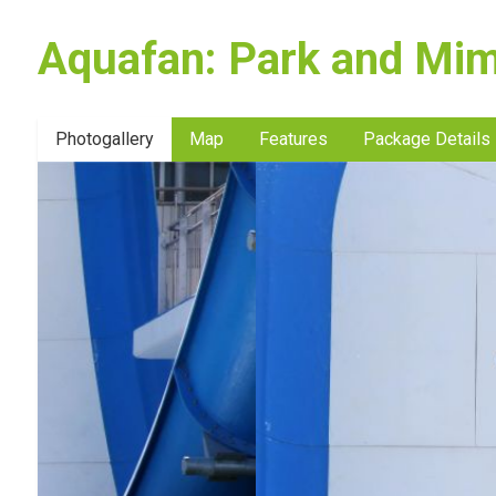
Aquafan: Park and Mim
Photogallery
Map
Features
Package Details