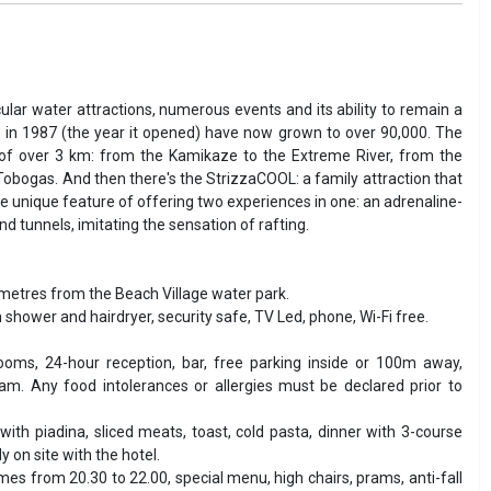
ular water attractions, numerous events and its ability to remain a
 in 1987 (the year it opened) have now grown to over 90,000. The
th of over 3 km: from the Kamikaze to the Extreme River, from the
d Tobogas. And then there's the StrizzaCOOL: a family attraction that
the unique feature of offering two experiences in one: an adrenaline-
 tunnels, imitating the sensation of rafting.
 metres from the Beach Village water park.
h shower and hairdryer, security safe, TV Led, phone, Wi-Fi free.
ooms, 24-hour reception, bar, free parking inside or 100m away,
am. Any food intolerances or allergies must be declared prior to
with piadina, sliced meats, toast, cold pasta, dinner with 3-course
 on site with the hotel.
es from 20.30 to 22.00, special menu, high chairs, prams, anti-fall