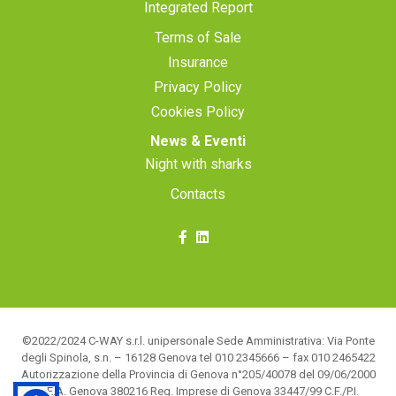
Integrated Report
Terms of Sale
Insurance
Privacy Policy
Cookies Policy
News & Eventi
Night with sharks
Contacts
©2022/2024 C-WAY s.r.l. unipersonale Sede Amministrativa: Via Ponte
degli Spinola, s.n. – 16128 Genova tel 010 2345666 – fax 010 2465422
Autorizzazione della Provincia di Genova n°205/40078 del 09/06/2000
R.E.A. Genova 380216 Reg. Imprese di Genova 33447/99 C.F./P.I.