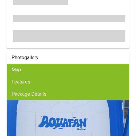
Photogallery
Map
Features
Package Details