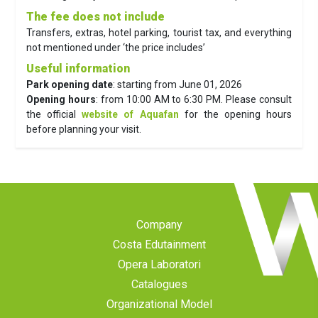
The fee does not include
Transfers, extras, hotel parking, tourist tax, and everything
not mentioned under ‘the price includes’
Useful information
Park opening date
: starting from June 01, 2026
Opening hours
: from 10:00 AM to 6:30 PM. Please consult
the official
website of Aquafan
for the opening hours
before planning your visit.
Company
Costa Edutainment
Opera Laboratori
Catalogues
Organizational Model