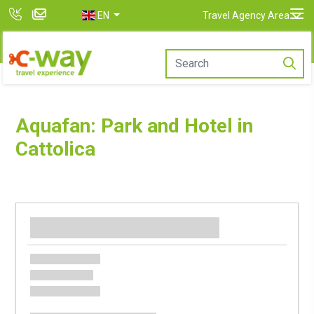
EN
Travel Agency Area
Aquafan: Park and Hotel in
Cattolica