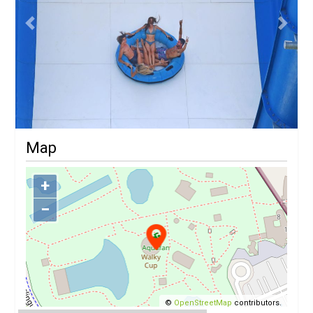
Previous
Next
Map
+
−
©
OpenStreetMap
contributors.