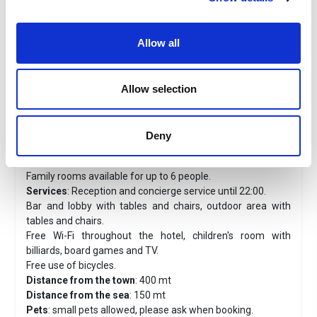
Hotel D'ANNUNZIO*** - Cattolica
Allow all
Location
: Just 100 metres from the sea.
Plus
:
From
June 2, 2026, to July 16, 2026
, and
from
August 30, 2026, to September 12, 2026
, children
stay free at the hotel.
Allow selection
Classic Rooms
: You will find all the comforts you need for
a relaxing holiday, ceiling fan, air conditioning, 24" TV, mini
fridge, direct telephone and free Wi-Fi, private bathroom
Deny
with shower and hairdryer, with or without balcony, some
with terrace equipped with tables and sun loungers.
Family rooms available for up to 6 people.
Services
: Reception and concierge service until 22:00.
Bar and lobby with tables and chairs, outdoor area with
tables and chairs.
Free Wi-Fi throughout the hotel, children's room with
billiards, board games and TV.
Free use of bicycles.
Distance from the town
: 400 mt
Distance from the sea
: 150 mt
Pets
: small pets allowed, please ask when booking.