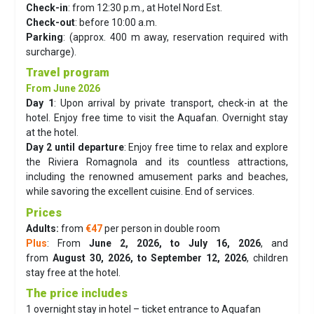
Check-in
: from 12:30 p.m., at Hotel Nord Est.
Check-out
: before 10:00 a.m.
Parking
: (approx. 400 m away, reservation required with
surcharge).
Travel program
From June 2026
Day 1
:
Upon arrival by private transport, check-in at the
hotel. Enjoy free time to visit the Aquafan. Overnight stay
at the hotel.
Day 2 until departure
:
Enjoy free time to relax and explore
the Riviera Romagnola and its countless attractions,
including the renowned amusement parks and beaches,
while savoring the excellent cuisine. End of services.
Prices
Adults:
from
€47
per person in double room
Plus
: From
June 2, 2026, to July 16, 2026
, and
from
August 30, 2026, to September 12, 2026
, children
stay free at the hotel.
The price includes
1 overnight stay in hotel – ticket entrance to Aquafan