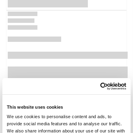
Features
Package features
This website uses cookies
Ticket
We use cookies to personalise content and ads, to
Family
provide social media features and to analyse our traffic.
Medical baggage expenses
We also share information about your use of our site with