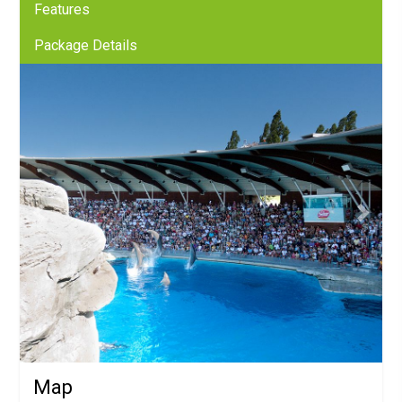
Features
Package Details
Previous
Next
Map