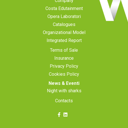
Company
Costa Edutainment
Opera Laboratori
Catalogues
Organizational Model
Integrated Report
Terms of Sale
Insurance
Privacy Policy
Cookies Policy
News & Eventi
Night with sharks
Contacts