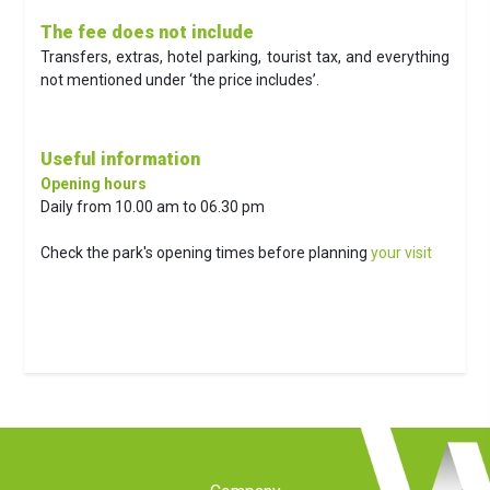
The fee does not include
Transfers, extras, hotel parking, tourist tax, and everything
not mentioned under ‘the price includes’.
Useful information
Opening hours
Daily from 10.00 am to 06.30 pm
Check the park's opening times before planning
your visit