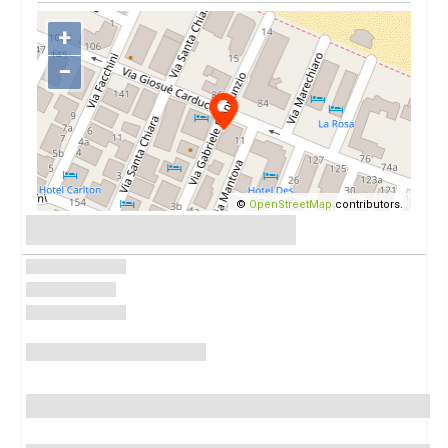
+
−
©
OpenStreetMap
contributors.