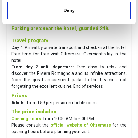
Distances
Deny
Town
: 16 minutes' walk
Sea
: 100 m
Parking area
:near the hotel, guarded 24h.
Travel program
Day 1
: Arrival by private transport and check-in at the hotel.
Free time for free visit Oltremare. Overnight stay in the
hotel
From day 2 until departure:
Free days to relax and
discover the Riviera Romagnola and its infinite attractions,
from the great amusement parks to the beaches, not
forgetting the excellent cuisine. End of services.
Prices
Adults:
from €59 per person in double room.
The price includes
Opening hours
: from 10:00 AM to 6:00 PM.
Please consult the
official website of Oltremare
for the
opening hours before planning your visit.