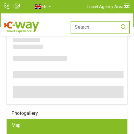
EN
Travel Agency Area
Photogallery
Map