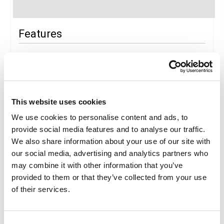
Features
Package features
Ticket
Art
Medical baggage expenses
This website uses cookies
We use cookies to personalise content and ads, to
Package Details
provide social media features and to analyse our traffic.
We also share information about your use of our site with
our social media, advertising and analytics partners who
Description
may combine it with other information that you’ve
OLTREMARE FAMILY PARK EXPERIENCE
provided to them or that they’ve collected from your use
Experience a park where the four elements merge with the
of their services.
fifth: the energy of fun. At the Family Experience Park in
Riccione, you'll live exciting experiences that combine
nature, science and adventure.
At Laguna di Ulisse, the most beautiful lagoon in Europe,
Consent