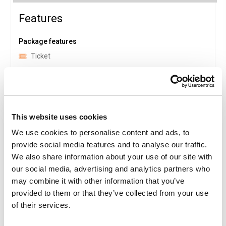
Features
Package features
Ticket
Family
Medical baggage expenses
Aquafan
This website uses cookies
Package Details
We use cookies to personalise content and ads, to
provide social media features and to analyse our traffic.
We also share information about your use of our site with
Description
our social media, advertising and analytics partners who
Aquafan
may combine it with other information that you’ve
Is the most famous water park in Europe, thanks to its
spectacular water attractions, numerous events and its
provided to them or that they’ve collected from your use
ability to remain a trendy and fashionable destination. The
of their services.
70,000 square metres in 1987 (the year it opened) have
now grown to over 90,000. The fun is guaranteed by the