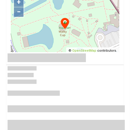
+
−
©
OpenStreetMap
contributors.