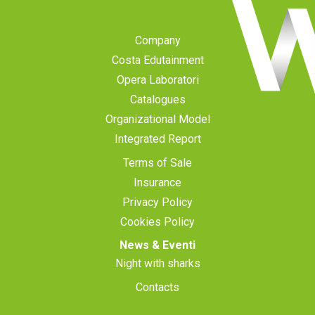
Company
Costa Edutainment
Opera Laboratori
Catalogues
Organizational Model
Integrated Report
Terms of Sale
Insurance
Privacy Policy
Cookies Policy
News & Eventi
Night with sharks
Contacts