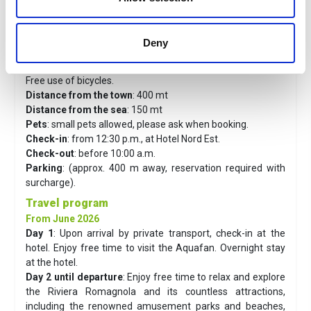
Services
: Reception and concierge service until 22:00.
Bar and lobby with tables and chairs, outdoor area with
tables and chairs.
Deny
Free Wi-Fi throughout the hotel, children's room with
billiards, board games and TV.
Free use of bicycles.
Distance from the town
: 400 mt
Distance from the sea
: 150 mt
Pets
: small pets allowed, please ask when booking.
Check-in
: from 12:30 p.m., at Hotel Nord Est.
Check-out
: before 10:00 a.m.
Parking
: (approx. 400 m away, reservation required with
surcharge).
Travel program
From June 2026
Day 1
:
Upon arrival by private transport, check-in at the
hotel. Enjoy free time to visit the Aquafan. Overnight stay
at the hotel.
Day 2 until departure
:
Enjoy free time to relax and explore
the Riviera Romagnola and its countless attractions,
including the renowned amusement parks and beaches,