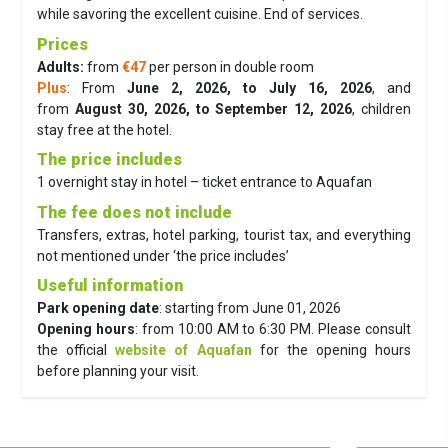
while savoring the excellent cuisine. End of services.
Prices
Adults:
from
€47
per person in double room
Plus
: From
June 2, 2026, to July 16, 2026
, and
from
August 30, 2026, to September 12, 2026
, children
stay free at the hotel.
The price includes
1 overnight stay in hotel – ticket entrance to Aquafan
The fee does not include
Transfers, extras, hotel parking, tourist tax, and everything
not mentioned under ‘the price includes’
Useful information
Park opening date
: starting from June 01, 2026
Opening hours
: from 10:00 AM to 6:30 PM. Please consult
the official
website of Aquafan
for the opening hours
before planning your visit.