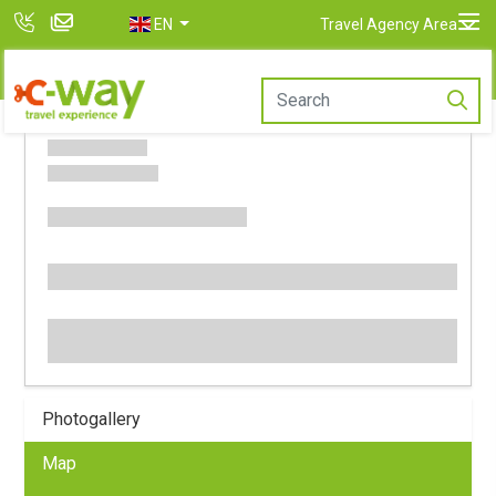
EN
Travel Agency Area
Photogallery
Map