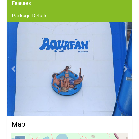
Features
Package Details
Previous
Next
Map