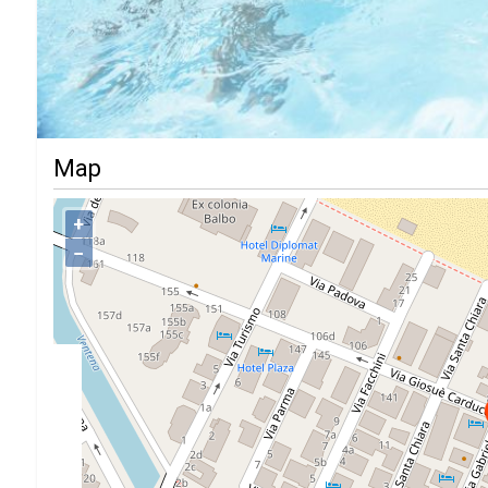
Map
+
−