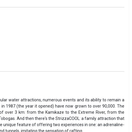
ular water attractions, numerous events and its ability to remain a
 in 1987 (the year it opened) have now grown to over 90,000. The
th of over 3 km: from the Kamikaze to the Extreme River, from the
d Tobogas. And then there's the StrizzaCOOL: a family attraction that
the unique feature of offering two experiences in one: an adrenaline-
 tunnels, imitating the sensation of rafting.