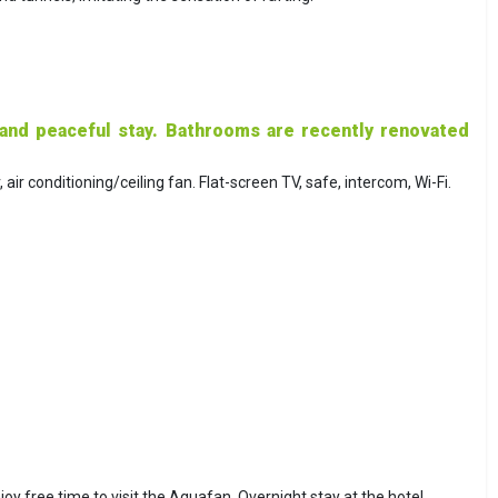
 and peaceful stay. Bathrooms are recently renovated
ir conditioning/ceiling fan. Flat-screen TV, safe, intercom, Wi-Fi.
njoy free time to visit the Aquafan. Overnight stay at the hotel.