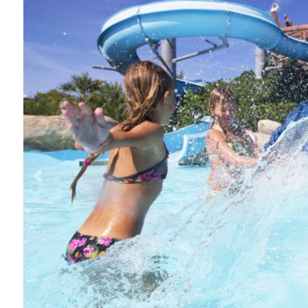
Previous