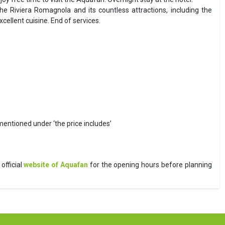
he Riviera Romagnola and its countless attractions, including the
llent cuisine. End of services.
 mentioned under ‘the price includes’
official
website of Aquafan
for the opening hours before planning