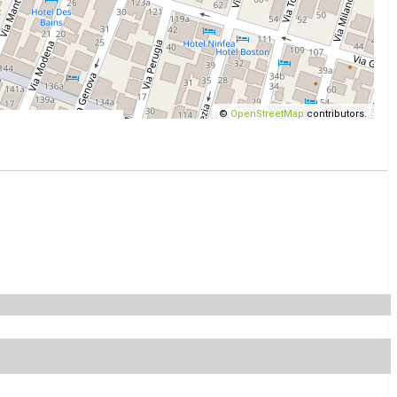
©
OpenStreetMap
contributors.