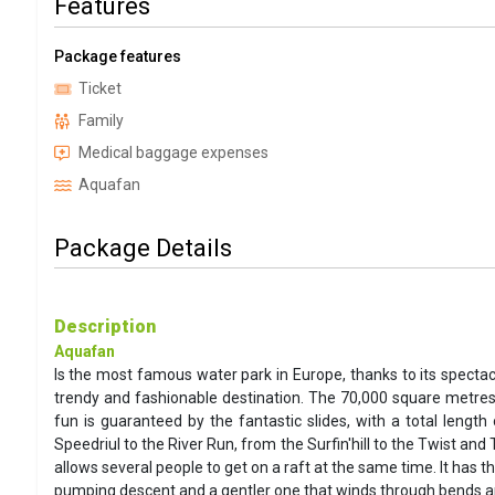
Features
Package features
Ticket
Family
Medical baggage expenses
Aquafan
Package Details
Description
Aquafan
Is the most famous water park in Europe, thanks to its spectac
trendy and fashionable destination. The 70,000 square metres
fun is guaranteed by the fantastic slides, with a total leng
Speedriul to the River Run, from the Surfin'hill to the Twist an
allows several people to get on a raft at the same time. It has 
pumping descent and a gentler one that winds through bends and