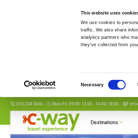
This website uses cookie
We use cookies to personal
traffic. We also share info
analytics partners who may
they’ve collected from your
Consent
Necessary
Selection
010 234 5666
Mon-Fri: 09.00-13.00 - 14.00-18.00
info
Photogallery
Map
Features
Package Details
Destinations