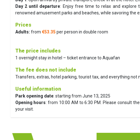
Day 2 until departure
:
Enjoy free time to relax and explore t
renowned amusement parks and beaches, while savoring the exce
Prices
Adults:
from
€53.35
per person in double room
The price includes
1 overnight stay in hotel – ticket entrance to Aquafan
The fee does not include
Transfers, extras, hotel parking, tourist tax, and everything not
Useful information
Park opening date
: starting from June 13, 2025
Opening hours
: from 10:00 AM to 6:30 PM. Please consult the 
your visit.