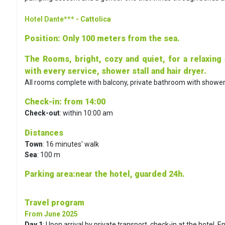
Hotel Dante***
- Cattolica
Position
: Only 100 meters from the sea.
The Rooms, bright, cozy and quiet, for a relaxing
with every service, shower stall and hair dryer.
All rooms complete with balcony, private bathroom with shower, a
Check-in
: from 14:00
Check-out
: within 10:00 am
Distances
Town
: 16 minutes' walk
Sea
: 100 m
Parking area
:near the hotel, guarded 24h.
Travel program
From June 2025
Day 1
:
Upon arrival by private transport, check-in at the hotel. E