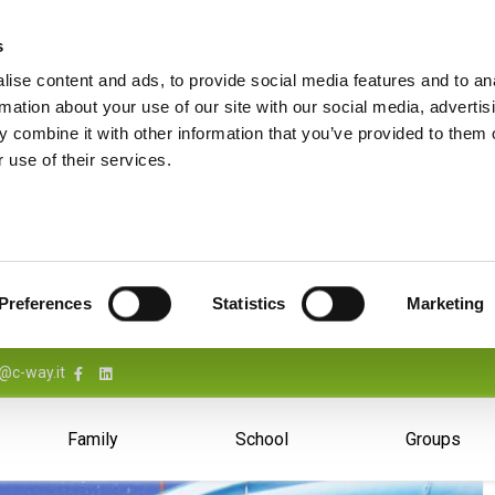
s
ise content and ads, to provide social media features and to an
rmation about your use of our site with our social media, advertis
 combine it with other information that you’ve provided to them o
 use of their services.
Preferences
Statistics
Marketing
@c-way.it
Family
School
Groups