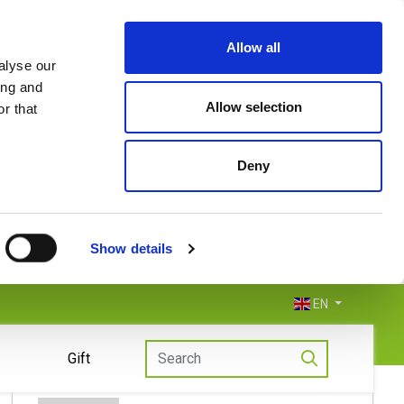
Allow all
alyse our
ing and
Allow selection
r that
Deny
Show details
EN
Gift