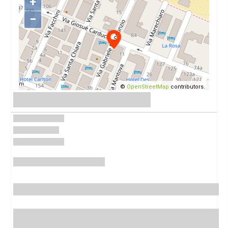
+
−
©
OpenStreetMap
contributors.