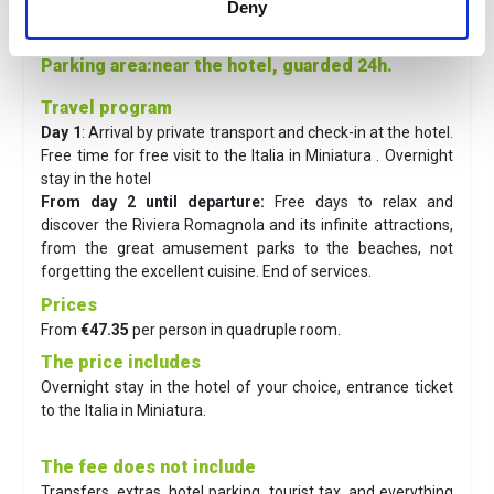
Deny
Town
: 16 minutes' walk
Sea
: 100 m
Parking area
:near the hotel, guarded 24h.
Travel program
Day 1
: Arrival by private transport and check-in at the hotel.
Free time for free visit to the Italia in Miniatura . Overnight
stay in the hotel
From day 2 until departure:
Free days to relax and
discover the Riviera Romagnola and its infinite attractions,
from the great amusement parks to the beaches, not
forgetting the excellent cuisine. End of services.
Prices
From
€47.35
per person in quadruple room.
The price includes
Overnight stay in the hotel of your choice, entrance ticket
to the Italia in Miniatura.
The fee does not include
Transfers, extras, hotel parking, tourist tax, and everything