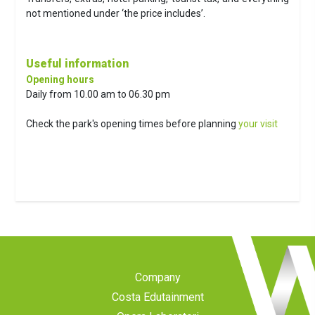
not mentioned under ‘the price includes’.
Useful information
Opening hours
Daily from 10.00 am to 06.30 pm
Check the park's opening times before planning
your visit
Company
Costa Edutainment