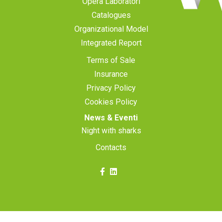
Opera Laboratori
Catalogues
Organizational Model
Integrated Report
Terms of Sale
Insurance
Privacy Policy
Cookies Policy
News & Eventi
Night with sharks
Contacts