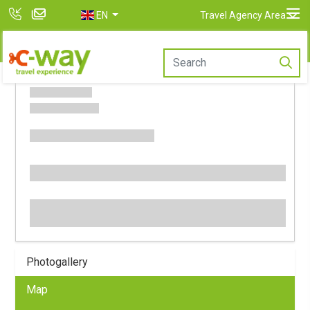
EN
Travel Agency Area
Photogallery
Map