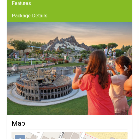
Features
Package Details
Previous
Next
Map