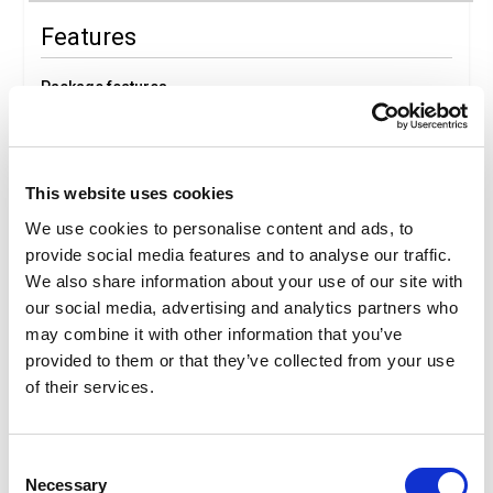
Features
Package features
Ticket
Art
Medical baggage expenses
This website uses cookies
We use cookies to personalise content and ads, to
Package Details
provide social media features and to analyse our traffic.
We also share information about your use of our site with
our social media, advertising and analytics partners who
Description
may combine it with other information that you’ve
Italia in Miniatura
provided to them or that they’ve collected from your use
In Rimini, Italia in Miniatura offers a breathtaking glimpse
of the Bel Paese, from the Alps to Sardinia, through 300
of their services.
meticulously detailed miniatures of Italy’s and Europe’s
architectural heritage, set among seas, lakes, rivers, and
5,000 real miniature trees. At Italia in Miniatura, visitors can
Consent
enjoy an unforgettable experience where history, art, and
Necessary
Selection