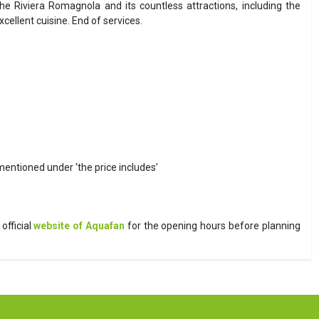
he Riviera Romagnola and its countless attractions, including the
llent cuisine. End of services.
 mentioned under ‘the price includes’
official
website of Aquafan
for the opening hours before planning