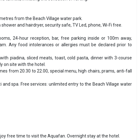
 metres from the Beach Village water park.
h shower and hairdryer, security safe, TV Led, phone, Wi-Fi free.
ooms, 24-hour reception, bar, free parking inside or 100m away,
am. Any food intolerances or allergies must be declared prior to
with piadina, sliced meats, toast, cold pasta, dinner with 3-course
 on site with the hotel.
es from 20.30 to 22.00, special menu, high chairs, prams, anti-fall
and spa. Free services: unlimited entry to the Beach Village water
njoy free time to visit the Aquafan. Overnight stay at the hotel.