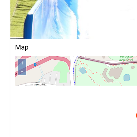
Map
+
−