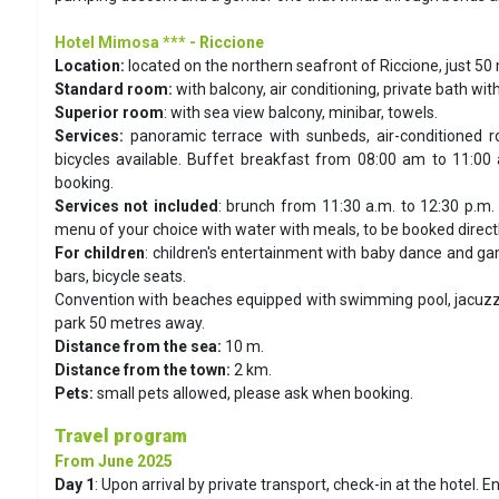
Hotel Mimosa ***
- Riccione
Location:
located on the northern seafront of Riccione, just 50
Standard room:
with balcony, air conditioning, private bath wit
Superior room
: with sea view balcony, minibar, towels.
Services:
panoramic terrace with sunbeds, air-conditioned r
bicycles available. Buffet breakfast from 08:00 am to 11:00 
booking.
Services not included
: brunch from 11:30 a.m. to 12:30 p.m. 
menu of your choice with water with meals, to be booked directly
For children
: children's entertainment with baby dance and gam
bars, bicycle seats.
Convention with beaches equipped with swimming pool, jacuzzi 
park 50 metres away.
Distance from the sea:
10 m.
Distance from the town:
2 km.
Pets:
small pets allowed, please ask when booking.
Travel program
From June 2025
Day 1
:
Upon arrival by private transport, check-in at the hotel. E