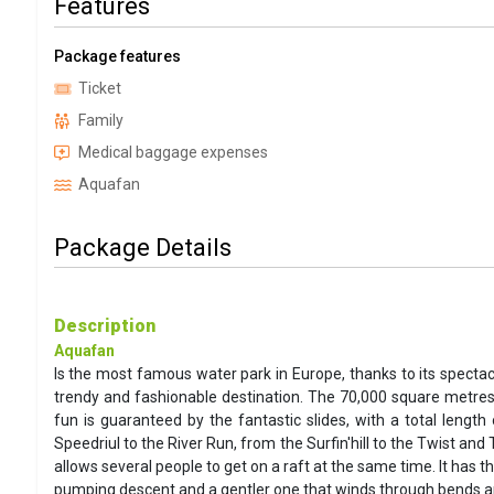
Features
Package features
Ticket
Family
Medical baggage expenses
Aquafan
Package Details
Description
Aquafan
Is the most famous water park in Europe, thanks to its spectac
trendy and fashionable destination. The 70,000 square metres
fun is guaranteed by the fantastic slides, with a total leng
Speedriul to the River Run, from the Surfin'hill to the Twist an
allows several people to get on a raft at the same time. It has 
pumping descent and a gentler one that winds through bends and