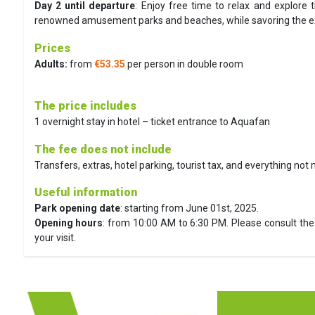
Day 2 until departure
:
Enjoy free time to relax and explore t
renowned amusement parks and beaches, while savoring the exce
Prices
Adults:
from
€53.35
per person in double room
The price includes
1 overnight stay in hotel – ticket entrance to Aquafan
The fee does not include
Transfers, extras, hotel parking, tourist tax, and everything not
Useful information
Park opening date
: starting from June 01st, 2025.
Opening hours
: from 10:00 AM to 6:30 PM. Please consult the 
your visit.