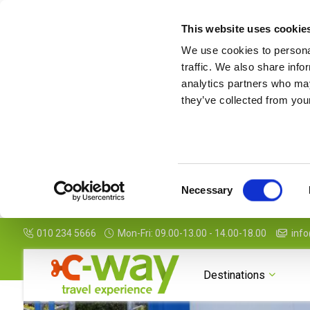
This website uses cookie
We use cookies to personal
traffic. We also share info
analytics partners who may
they’ve collected from your
Consent
Necessary
Selection
010 234 5666
Mon-Fri: 09.00-13.00 - 14.00-18.00
info
Photogallery
Map
Features
Package Details
Destinations