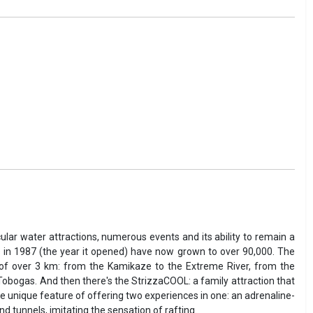
ular water attractions, numerous events and its ability to remain a
 in 1987 (the year it opened) have now grown to over 90,000. The
th of over 3 km: from the Kamikaze to the Extreme River, from the
d Tobogas. And then there's the StrizzaCOOL: a family attraction that
the unique feature of offering two experiences in one: an adrenaline-
 tunnels, imitating the sensation of rafting.