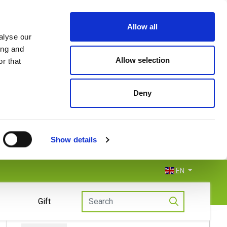
Allow all
alyse our
ing and
Allow selection
r that
Deny
Show details
EN
Gift