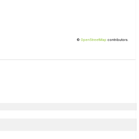
©
OpenStreetMap
contributors.