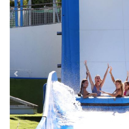
Previous