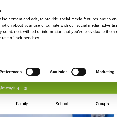
s
ise content and ads, to provide social media features and to an
rmation about your use of our site with our social media, advertis
 combine it with other information that you’ve provided to them o
 use of their services.
Preferences
Statistics
Marketing
@c-way.it
Family
School
Groups