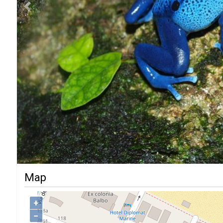
Previous
Map
+
−