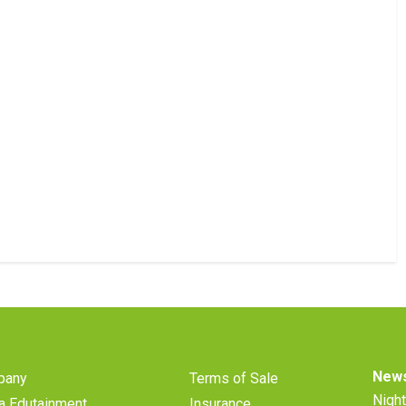
News
pany
Terms of Sale
Night
a Edutainment
Insurance