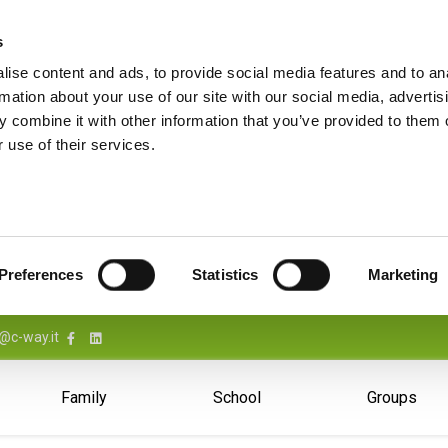
s
ise content and ads, to provide social media features and to an
rmation about your use of our site with our social media, advertis
 combine it with other information that you’ve provided to them o
 use of their services.
Preferences
Statistics
Marketing
@c-way.it
Family
School
Groups