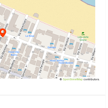
©
OpenStreetMap
contributors.