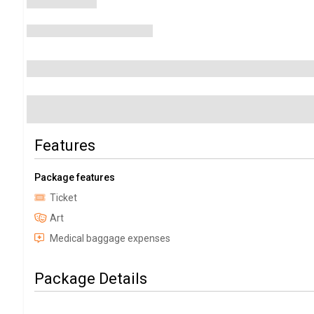
Features
Package features
Ticket
Art
Medical baggage expenses
Package Details