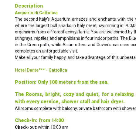
Description
Acquario di Cattolica
The second Italy’s Aquarium amazes and enchants with the va
where the largest bull sharks in Italy meet, swimming in 700,0
organisms from different ecosystems. You are welcomed by th
stingrays, reptiles and amphibians in four indoor paths. The Bl
in the Green path, while Asian otters and Cuvier’s caimans occu
completes an unforgettable visit.
Make all your family happy, and take advantage of this unbeatab
Hotel Dante***
- Cattolica
Position
: Only 100 meters from the sea.
The Rooms, bright, cozy and quiet, for a relaxing
with every service, shower stall and hair dryer.
All rooms complete with balcony, private bathroom with shower, a
Check-in
: from 14:00
Check-out
: within 10:00 am