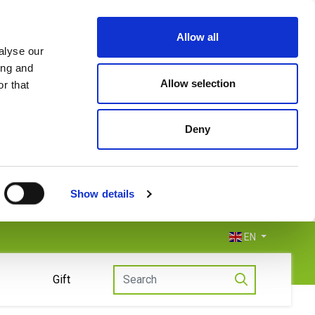
Allow all
alyse our
ing and
Allow selection
r that
Deny
Show details
EN
Gift