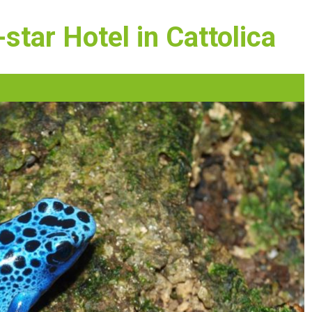
star Hotel in Cattolica