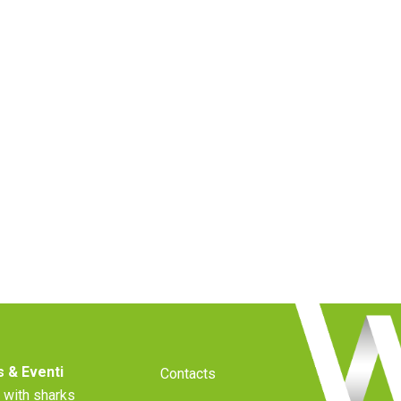
 & Eventi
Contacts
 with sharks