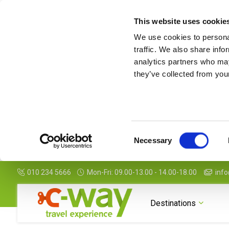
This website uses cookie
We use cookies to personal
traffic. We also share info
analytics partners who may
they’ve collected from your
Consent
Necessary
Selection
010 234 5666
Mon-Fri: 09.00-13.00 - 14.00-18.00
info
Destinations