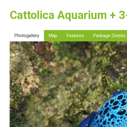
Cattolica Aquarium + 3-
Photogallery
Map
Features
Package Details