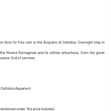
ee time for free visit to the Acquario di Cattolica. Overnight stay in
the Riviera Romagnola and its infinite attractions, from the great
isine. End of services.
e Cattolica Aquarium.
 mentioned under ‘the price includes’.