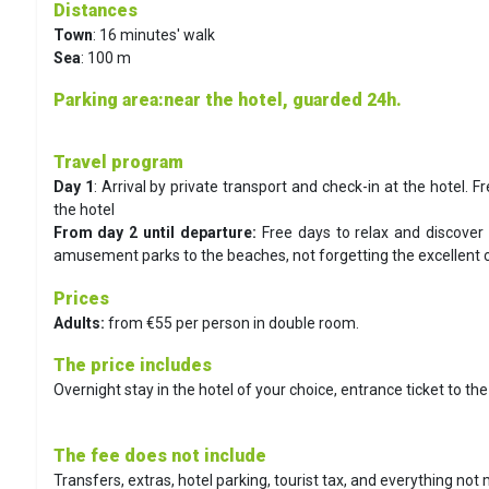
Distances
Town
: 16 minutes' walk
Sea
: 100 m
Parking area
:near the hotel, guarded 24h.
Travel program
Day 1
: Arrival by private transport and check-in at the hotel. Fr
the hotel
From day 2 until departure:
Free days to relax and discover 
amusement parks to the beaches, not forgetting the excellent cu
Prices
Adults:
from €55 per person in double room.
The price includes
Overnight stay in the hotel of your choice, entrance ticket to th
The fee does not include
Transfers, extras, hotel parking, tourist tax, and everything not