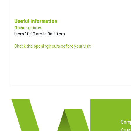
Useful information
Opening times
From 10:00 am to 06:30 pm
Check the opening hours before your visit
Com
Cost