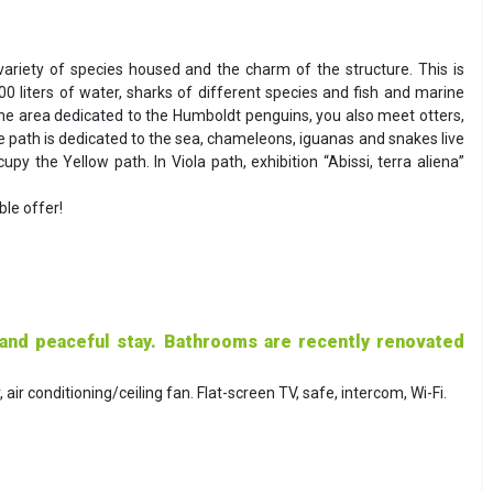
riety of species housed and the charm of the structure. This is
00 liters of water, sharks of different species and fish and marine
e area dedicated to the Humboldt penguins, you also meet otters,
ue path is dedicated to the sea, chameleons, iguanas and snakes live
py the Yellow path. In Viola path, exhibition “Abissi, terra aliena”
le offer!
 and peaceful stay. Bathrooms are recently renovated
ir conditioning/ceiling fan. Flat-screen TV, safe, intercom, Wi-Fi.