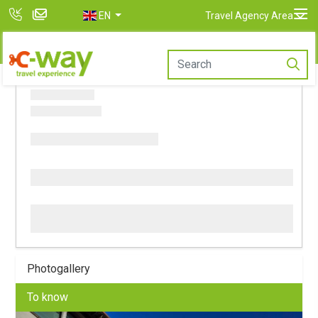
EN
Travel Agency Area
Photogallery
To know