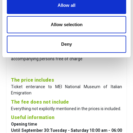
Allow all
To know
Allow selection
Prices
Full price:
€ 7,00
Reduced price*
: €5,00
Deny
Children 0/6 years old:
free of charge.
* children 7/17 years old and over 64, disabled,
accompanying persons free of charge
The price includes
Ticket enterance to MEI
National Museum of Italian
Emigration
The fee does not include
Everything not explicitly mentioned in the prices is included.
Useful information
Opening time
Until September 30:Tuesday - Saturday 10:00 am - 06:00