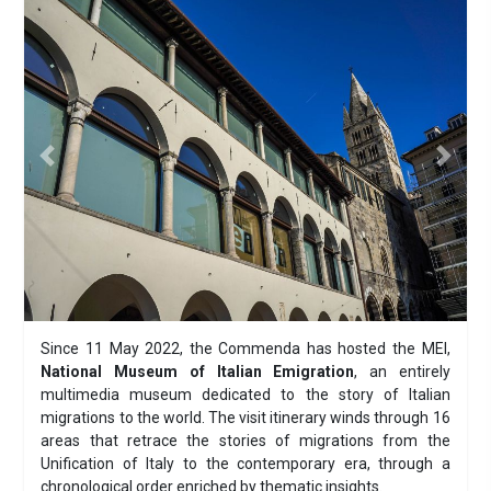
Previous
Next
Since 11 May 2022, the Commenda has hosted the MEI,
National Museum of Italian Emigration
, an entirely
multimedia museum dedicated to the story of Italian
migrations to the world. The visit itinerary winds through 16
areas that retrace the stories of migrations from the
Unification of Italy to the contemporary era, through a
chronological order enriched by thematic insights.