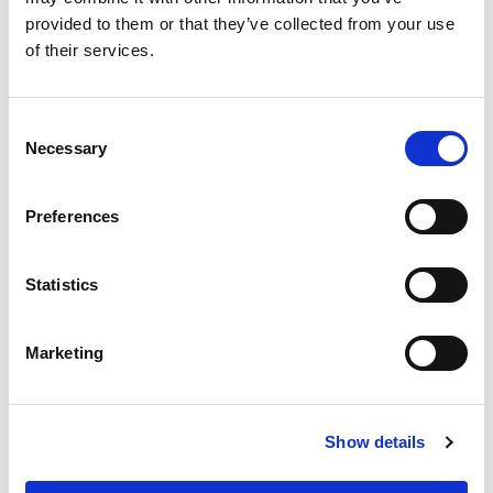
provided to them or that they’ve collected from your use
of their services.
Wheelchair accessible
Ticket
Consent
Instant ticket delivery
Necessary
Selection
Museum
Preferences
Statistics
Marketing
Show details