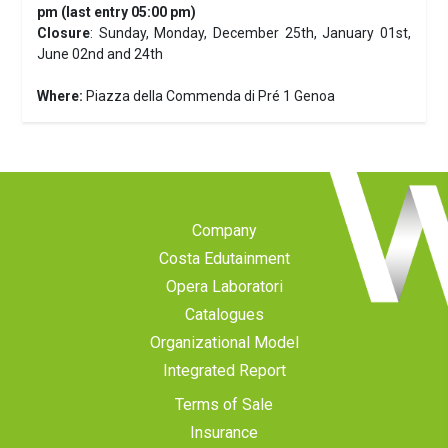
pm (last entry 05:00 pm)
Closure
: Sunday, Monday, December 25th, January 01st,
June 02nd and 24th
Where:
Piazza della Commenda di Pré 1 Genoa
Company
Costa Edutainment
Opera Laboratori
Catalogues
Organizational Model
Integrated Report
Terms of Sale
Insurance