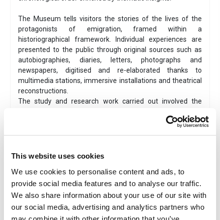
The Museum tells visitors the stories of the lives of the
protagonists of emigration, framed within a
historiographical framework. Individual experiences are
presented to the public through original sources such as
autobiographies, diaries, letters, photographs and
newspapers, digitised and re-elaborated thanks to
multimedia stations, immersive installations and theatrical
reconstructions.
The study and research work carried out involved the
collaboration of scholars and various organisations,
research institutes, archives, museums and international
centres, as well as museums in Italy that have been
focused on migratory issues from a regional perspective
for years.
This website uses cookies
The
contribution of the Associations of Italian citizens
We use cookies to personalise content and ads, to
abroad and international Italian communities
was also
provide social media features and to analyse our traffic.
essential, as they enthusiastically contributed to increasing
the wealth of stories presented in the exhibition. And this is
We also share information about your use of our site with
what makes the museum a constantly evolving and
our social media, advertising and analytics partners who
expanding participatory museum.
may combine it with other information that you’ve