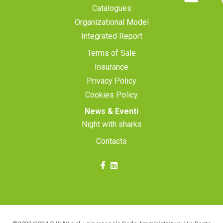
Catalogues
Organizational Model
Integrated Report
Terms of Sale
Insurance
Privacy Policy
Cookies Policy
News & Eventi
Night with sharks
Contacts