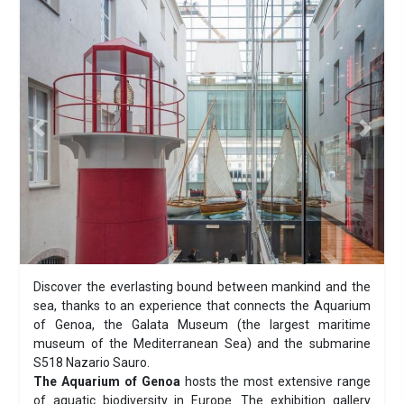
Previous
Next
Discover the everlasting bound between mankind and the
sea, thanks to an experience that connects the Aquarium
of Genoa, the Galata Museum (the largest maritime
museum of the Mediterranean Sea) and the submarine
S518 Nazario Sauro.
The Aquarium of Genoa
hosts the most extensive range
of aquatic biodiversity in Europe. The exhibition gallery