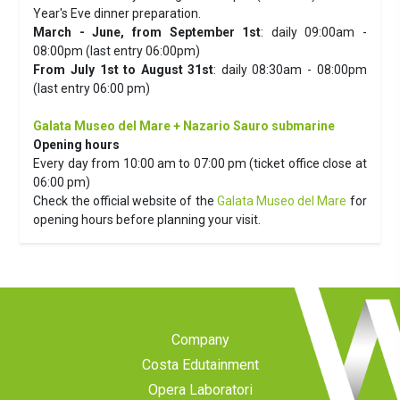
Year's Eve dinner preparation.
March - June, from September 1st
: daily 09:00am -
08:00pm (last entry 06:00pm)
From July 1st to August 31st
: daily 08:30am - 08:00pm
(last entry 06:00 pm)
Galata Museo del Mare + Nazario Sauro submarine
Opening hours
Every day from 10:00 am to 07:00 pm (ticket office close at
06:00 pm)
Check the official website of the
Galata Museo del Mare
for
opening hours before planning your visit.
Company
Costa Edutainment
Opera Laboratori