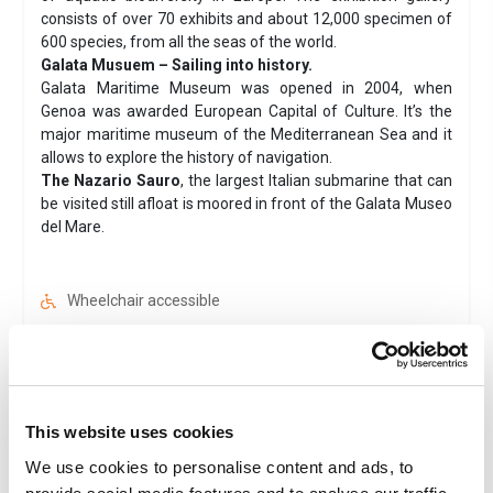
consists of over 70 exhibits and about 12,000 specimen of
600 species, from all the seas of the world.
Galata Musuem – Sailing into history.
Galata Maritime Museum was opened in 2004, when
Genoa was awarded European Capital of Culture. It’s the
major maritime museum of the Mediterranean Sea and it
allows to explore the history of navigation.
The Nazario Sauro
, the largest Italian submarine that can
be visited still afloat is moored in front of the Galata Museo
del Mare.
Wheelchair accessible
Ticket
Instant ticket delivery
Family
Museum
This website uses cookies
Smartphone tickets are accepted
We use cookies to personalise content and ads, to
Valid 1 day