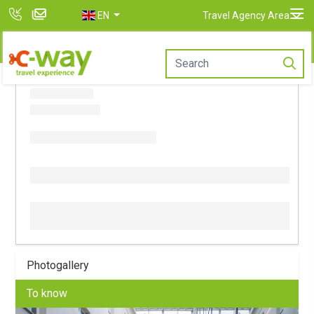
EN
Travel Agency Area
Photogallery
To know