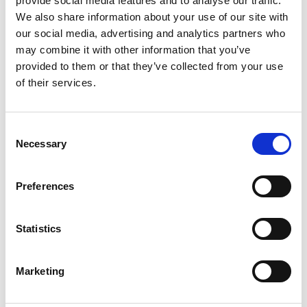
provide social media features and to analyse our traffic.
We also share information about your use of our site with
our social media, advertising and analytics partners who
may combine it with other information that you’ve
provided to them or that they’ve collected from your use
of their services.
Consent
Necessary
Selection
Preferences
To know
Statistics
Prices
Marketing
Adult
: from € 47,00
Children 7/12 years old
: from € 39,00