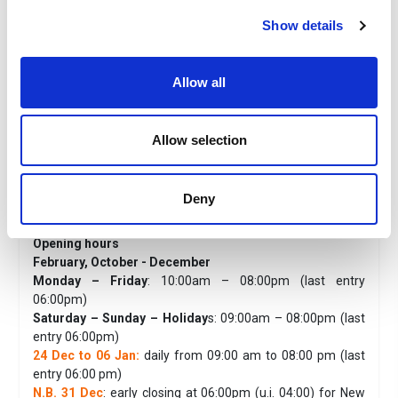
Children 4/6 years old
: from € 23,00
Show details
Children 0/3 years old:
free of charge
The price includes
Entrance to Acquario di Genova, entrance to Galata Museo
Allow all
del Mare and Nazario Sauro Submarine.
The fee does not include
Allow selection
Everything not expressly indicated in the prices include
Useful information
Acquario di Genova
Deny
Duration of the visit:
about 2 hours and 30 min.
Opening hours
February, October - December
Monday – Friday
: 10:00am – 08:00pm (last entry
06:00pm)
Saturday – Sunday – Holiday
s: 09:00am – 08:00pm (last
entry 06:00pm)
24 Dec to 06 Jan:
daily from 09:00 am to 08:00 pm (last
entry 06:00 pm)
N.B. 31 Dec
: early closing at 06:00pm (u.i. 04:00) for New