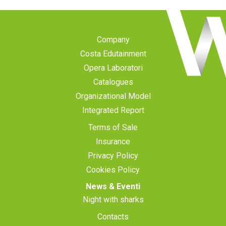
Company
Costa Edutainment
Opera Laboratori
Catalogues
Organizational Model
Integrated Report
Terms of Sale
Insurance
Privacy Policy
Cookies Policy
News & Eventi
Night with sharks
Contacts