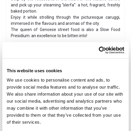
and pick up your steaming “slerfa”: a hot, fragrant, freshly
baked portion.
Enjoy it while strolling through the picturesque caruggi,
immersed in the flavours and aromas of the city.
The queen of Genoese street food is also a Slow Food
Presidium: an excellence to be bitten into!
Wheelchair accessible
Combined ticket
This website uses cookies
Instant ticket delivery
We use cookies to personalise content and ads, to
provide social media features and to analyse our traffic.
Tastings
We also share information about your use of our site with
Family
our social media, advertising and analytics partners who
Valid 1 day
may combine it with other information that you’ve
provided to them or that they’ve collected from your use
of their services.