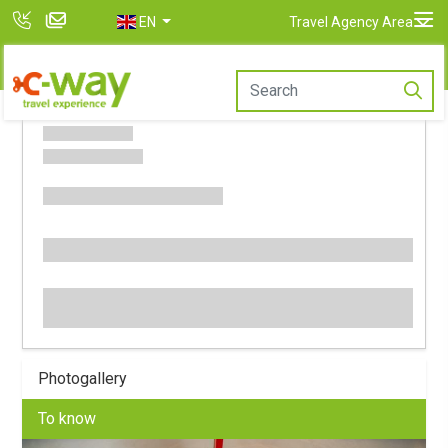
EN
Travel Agency Area
Photogallery
To know