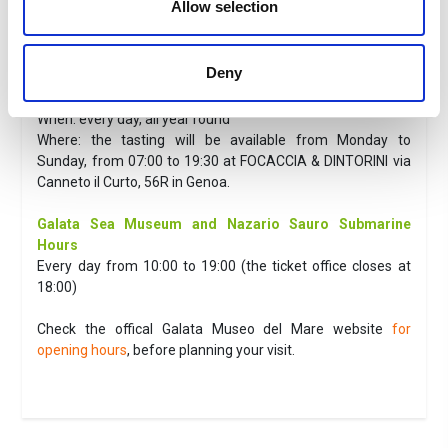
Allow selection
The fee does not include
Everything not expressly indicated in “the fee includes”.
Deny
Useful information
Focaccia Genovese Tasting
When: every day, all year round
Where: the tasting will be available from Monday to
Sunday, from 07:00 to 19:30 at FOCACCIA & DINTORINI via
Canneto il Curto, 56R in Genoa.
Galata Sea Museum and Nazario Sauro Submarine
Hours
Every day from 10:00 to 19:00 (the ticket office closes at
18:00)
Check the offical Galata Museo del Mare website
for
opening hours
, before planning your visit.