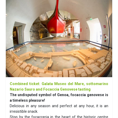
Previous
Next
Combined ticket: Galata Museo del Mare, sottomarino
Nazario Sauro and Focaccia Genovese tasting
The undisputed symbol of Genoa, focaccia genovese is
a timeless pleasure!
Delicious in any season and perfect at any hour, it is an
irresistible snack.
Stop by the focacceria in the heart of the historic centre