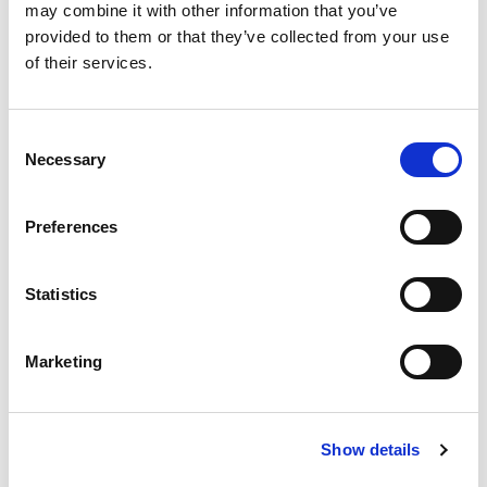
may combine it with other information that you’ve
provided to them or that they’ve collected from your use
of their services.
Consent
Necessary
Selection
Preferences
Statistics
To know
Marketing
Prices
Menù pasta
Adult
:
€ 41.00
Show details
Reduced*
:
€36.00
Menù piadina