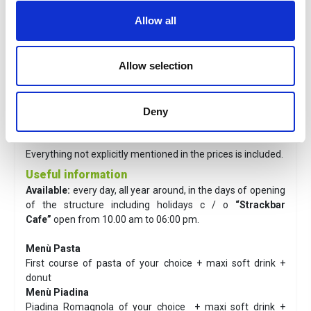
Adult
:
€ 41.00
Allow all
Reduced*
:
€36.00
* From 100 cm to 140 cm in height and over 65 years
Children 1m: free with direct access to the park.
Allow selection
Info
: Tickets are valid from the day after purchase.
The price includes
Deny
Adimission to Aquafan and lunch menù.
The fee does not include
Everything not explicitly mentioned in the prices is included.
Useful information
Available:
every day, all year around, in the days of opening
of the structure including holidays c / o
“Strackbar
Cafe”
open from 10.00 am to 06:00 pm.
Menù Pasta
First course of pasta of your choice + maxi soft drink +
donut
Menù Piadina
Piadina Romagnola of your choice + maxi soft drink +