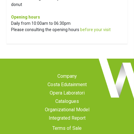
donut
Opening hours
Daily from 10:00am to 06:30pm
Please consulting the opening hours
before your visit
Company
Costa Edutainment
Opera Laboratori
Catalogues
Organizational Model
Integrated Report
Terms of Sale