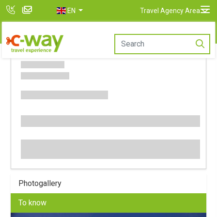
EN
Travel Agency Area
Photogallery
To know