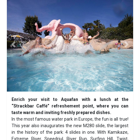
Previous
Next
Enrich your visit to Aquafan with a lunch at the
“Strackbar Caffè” refreshement point, where you can
taste warm and inviting freshly prepared dishes.
In the most famous water park in Europe, the fun is all true!
This year also inaugurates the new M280 slide, the largest
in the history of the park: 4 slides in one. With Kamikaze,
Extreme River, Speedriul, River Run, Surfing Hill, Twist,