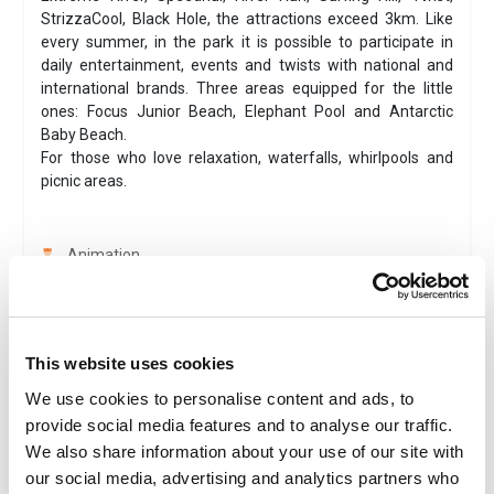
StrizzaCool, Black Hole, the attractions exceed 3km. Like
every summer, in the park it is possible to participate in
daily entertainment, events and twists with national and
international brands. Three areas equipped for the little
ones: Focus Junior Beach, Elephant Pool and Antarctic
Baby Beach.
For those who love relaxation, waterfalls, whirlpools and
picnic areas.
Animation
Combined ticket
Instant ticket delivery
Family
This website uses cookies
Amusement park
We use cookies to personalise content and ads, to
Smartphone tickets are accepted
provide social media features and to analyse our traffic.
Valid 1 day
We also share information about your use of our site with
our social media, advertising and analytics partners who