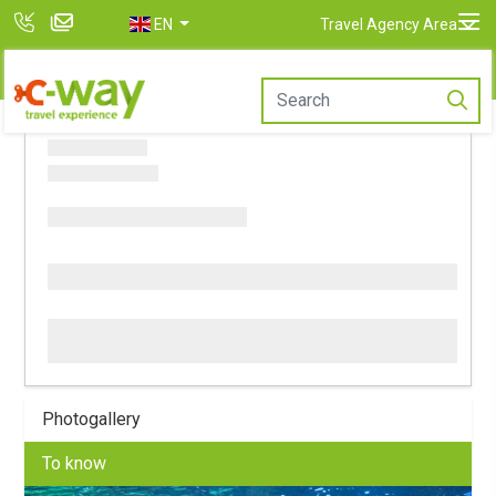
EN
Travel Agency Area
Photogallery
To know