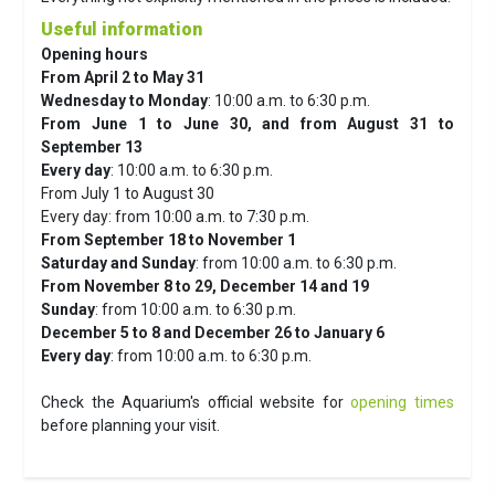
Useful information
Opening hours
From April 2 to May 31
Wednesday to Monday
: 10:00 a.m. to 6:30 p.m.
From June 1 to June 30, and from August 31 to
September 13
Every day
: 10:00 a.m. to 6:30 p.m.
From July 1 to August 30
Every day: from 10:00 a.m. to 7:30 p.m.
From September 18 to November 1
Saturday and Sunday
: from 10:00 a.m. to 6:30 p.m.
From November 8 to 29, December 14 and 19
Sunday
: from 10:00 a.m. to 6:30 p.m.
December 5 to 8 and December 26 to January 6
Every day
: from 10:00 a.m. to 6:30 p.m.
Check the Aquarium's official website for
opening times
before planning your visit.