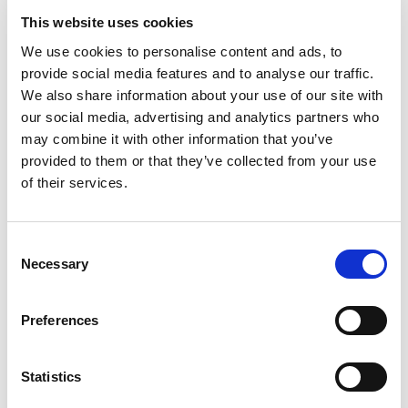
large shaded excavation site where children can unearth
This website uses cookies
prehistoric fossils, just like real paleontologists.
We use cookies to personalise content and ads, to
provide social media features and to analyse our traffic.
Wheelchair accessible
We also share information about your use of our site with
Ticket
our social media, advertising and analytics partners who
may combine it with other information that you’ve
Instant ticket delivery
provided to them or that they’ve collected from your use
Family
of their services.
Smartphone tickets are accepted
Valid 1 day
Consent
Necessary
Selection
Preferences
Statistics