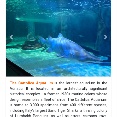
Previous
Next
The Cattolica Aquarium
is the largest aquarium in the
Adriatic. It is located in an architecturally significant
historical complex— a former 1930s marine colony whose
design resembles a fleet of ships. The Cattolica Aquarium
is home to 3,000 specimens from 400 different species,
including Italy’s largest Sand Tiger Sharks, a thriving colony
of Humboldt Penguins, as well as otters, caimans, rays,