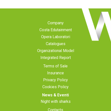
Company
Costa Edutainment
Opera Laboratori
Catalogues
Organizational Model
Integrated Report
Terms of Sale
Insurance
Privacy Policy
Cookies Policy
News & Eventi
Night with sharks
Contacts