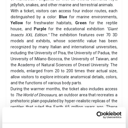
jellyfish, snakes, and other marine and terrestrial animals.
With a ticket, visitors can access four indoor routes, each
distinguished by a color:
Blue
for marine environments,
Yellow
for freshwater habitats,
Green
for the reptile
house, and
Purple
for the educational exhibition
"Giant
Insects XXL Edition."
The exhibition features over 70 3D
models and exhibits, whose scientific value has been
recognized by many Italian and international universities,
including the University of Pisa, the University of Padua, the
University of Milano-Bicocca, the University of Taiwan, and
the Academy of Natural Sciences of Drexel University. The
models, enlarged from 20 to 200 times their actual size,
allow visitors to explore intricate anatomical details, colors,
and the functions of various body parts.
During the warmer months, the ticket also includes access
to
The World of Dinosaurs
, an outdoor area that recreates a
prehistoric plain populated by hyper-realistic replicas of the
reptiles that ruled the Earth 65 million years ago. These
include the fearsome
Tyrannosaurus Rex
and the
massive, crested
Spinosaurus
, which reaches an
impressive 16 meters in length. The area also features a