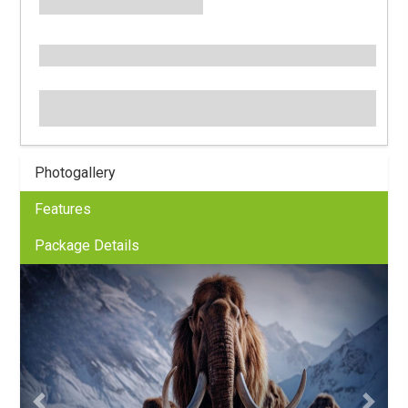
Photogallery
Features
Package Details