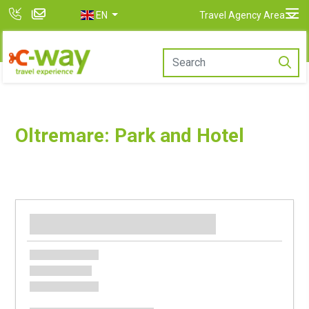
EN
Travel Agency Area
Oltremare: Park and Hotel