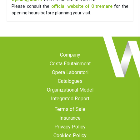
Please consult the
official website of Oltremare
for the
opening hours before planning your visit.
Company
Costa Edutainment
Opera Laboratori
Catalogues
Organizational Model
Integrated Report
Terms of Sale
Insurance
Privacy Policy
Cookies Policy