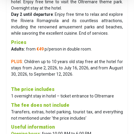
hotel. Enjoy free time to visit the Oltremare theme park.
Overnight stay at the hotel.
Day 2 until departure
:
Enjoy free time to relax and explore
the Riviera Romagnola and its countless attractions,
including the renowned amusement parks and beaches,
while savoring the excellent cuisine. End of services.
Prices
Adults:
from
€49
p/person in double room.
PLUS
: Children up to 10 years old stay free at the hotel for
stays from June 2, 2026, to July 16, 2026, and from August
30, 2026, to September 12, 2026.
The price includes
1 overnight stay in hotel – ticket entrance to Oltremare
The fee does not include
Transfers, extras, hotel parking, tourist tax, and everything
not mentioned under ‘the price includes’
Useful information
Opening hours
: from 10:00 AM to 6:00 PM.