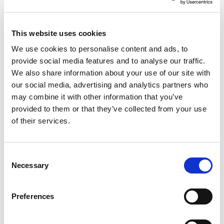
Features
Package features
This website uses cookies
Ticket
We use cookies to personalise content and ads, to
Family
provide social media features and to analyse our traffic.
Oltremare
We also share information about your use of our site with
Free children in the hotel
our social media, advertising and analytics partners who
may combine it with other information that you’ve
Package Details
provided to them or that they’ve collected from your use
of their services.
Description
Oltremare 2.0 Family Edutainment Park - MUCH MORE
Consent
THAN JUST A PARK!!
Necessary
Selection
Oltremare 2.0 in Riccione isn’t just another park: it’s a Family
Edutainment Park, a place where every step is a discovery,
every encounter leaves a lasting impression, and fun
Preferences
ceases to be an end in itself, transforming into something
greater. An authentic journey through land, water, and sky,