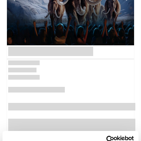
Previous
Next